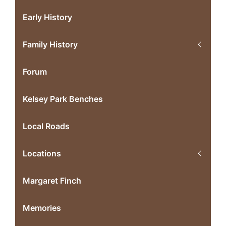
Early History
Family History
Forum
Kelsey Park Benches
Local Roads
Locations
Margaret Finch
Memories