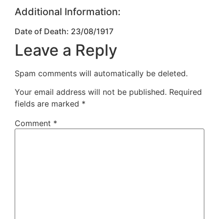
Additional Information:
Date of Death: 23/08/1917
Leave a Reply
Spam comments will automatically be deleted.
Your email address will not be published.
Required
fields are marked
*
Comment
*