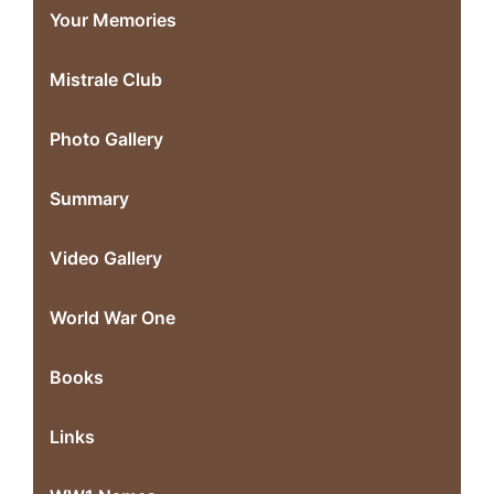
Your Memories
Mistrale Club
Photo Gallery
Summary
Video Gallery
World War One
Books
Links