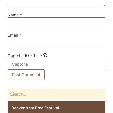
Name
*
Email
*
10 * 1 = ?
Captcha
Beckenham Free Festival