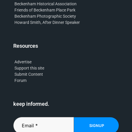
Beckenham Historical Association
Friends of Beckenham Place Park
Beckenham Photographic Society
Howard Smith, After Dinner Speaker
Resources
Advertise
Support this site
Submit Content
Forum
keep informed.
SIGNUP