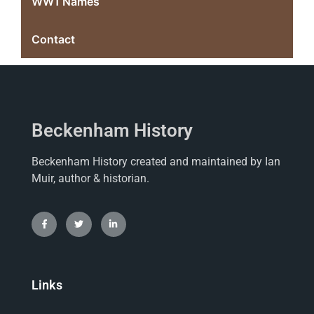
WW1 Names
Contact
Beckenham History
Beckenham History created and maintained by Ian
Muir, author & historian.
Links