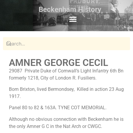
Beckenham History
AMNER GEORGE CECIL
29087 Private Duke of Cornwall’s Light Infantry 6th Bn
formerly 1218, City of London R. Fusiliers.
Born Brixton, lived Bermondsey, Killed in action 23 Aug
1917.
Panel 80 to 82 & 163A. TYNE COT MEMORIAL.
Although no obvious connection with Beckenham he is
the only Amner G C in the Nat Arch or CWGC.