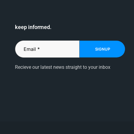
keep informed.
SIGNUP
Recieve our latest news straight to your inbox