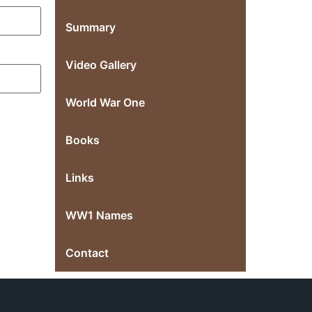
Summary
Video Gallery
World War One
Books
Links
WW1 Names
Contact