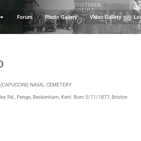
Forum
Photo Gallery
Video Gallery
Lo
D
TA (CAPUCCINI) NAVAL CEMETERY
ley Rd., Penge, Beckenham, Kent. Born 5/11/1877, Brixton