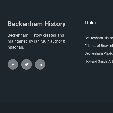
Beckenham History
Links
Beckenham History created and
Beckenham Histori
maintained by Ian Muir, author &
Friends of Becke
historian.
Beckenham Photog
Howard Smith, Aft