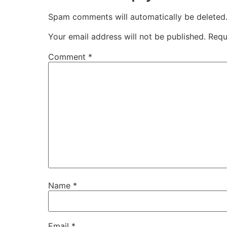
Spam comments will automatically be deleted
Your email address will not be published.
Requ
Comment
*
Name
*
Email
*