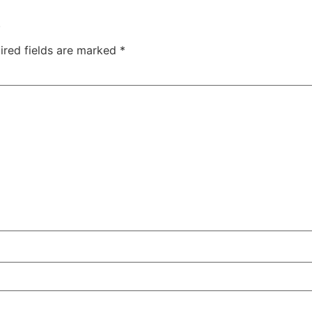
.
ired fields are marked
*