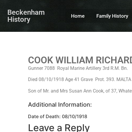
Beckenham
Home
Family History
History
COOK WILLIAM RICHAR
Gunner 7088 Royal Marine Artillery 3rd R.M. Bn.
Died 08/10/1918 Age 41 Grave Prot. 393. MAL
Son of Mr. and Mrs Susan Ann Cook, of 37, Whate
Additional Information:
Date of Death: 08/10/1918
Leave a Reply