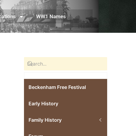
cations
WW1 Names
Beckenham Free Festival
Early History
Family History