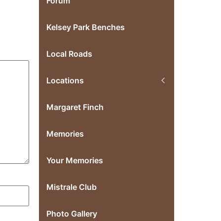
Forum
Kelsey Park Benches
Local Roads
Locations
Margaret Finch
Memories
Your Memories
Mistrale Club
Photo Gallery