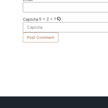
5 + 2 = ?
Captcha