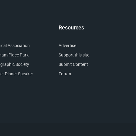
Resources
cal Association
Advertise
nham Place Park
Support this site
raphic Society
Submit Content
er Dinner Speaker
Forum