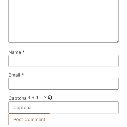
Name
*
Email
*
9 + 1 = ?
Captcha