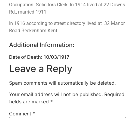
Occupation: Solicitors Clerk. In 1914 lived at 22 Downs
Rd., married 1911.
In 1916 according to street directory lived at 32 Manor
Road Beckenham Kent
Additional Information:
Date of Death: 10/03/1917
Leave a Reply
Spam comments will automatically be deleted.
Your email address will not be published.
Required
fields are marked
*
Comment
*