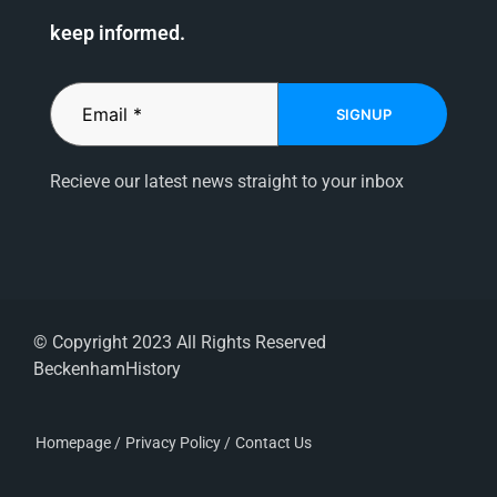
keep informed.
SIGNUP
Recieve our latest news straight to your inbox
© Copyright 2023 All Rights Reserved
BeckenhamHistory
Homepage /
Privacy Policy /
Contact Us