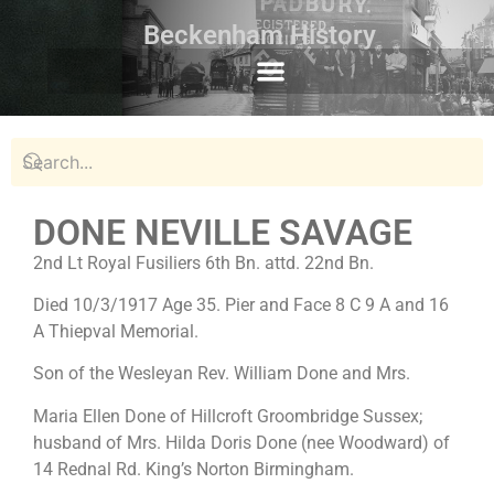
Beckenham History
DONE NEVILLE SAVAGE
2nd Lt Royal Fusiliers 6th Bn. attd. 22nd Bn.
Died 10/3/1917 Age 35. Pier and Face 8 C 9 A and 16
A Thiepval Memorial.
Son of the Wesleyan Rev. William Done and Mrs.
Maria Ellen Done of Hillcroft Groombridge Sussex;
husband of Mrs. Hilda Doris Done (nee Woodward) of
14 Rednal Rd. King’s Norton Birmingham.