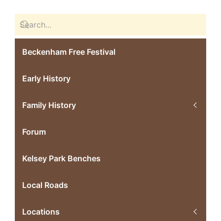
Beckenham Free Festival
Early History
Family History
Forum
Kelsey Park Benches
Local Roads
Locations