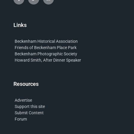
Links
Beckenham Historical Association
Friends of Beckenham Place Park
Beckenham Photographic Society
Howard Smith, After Dinner Speaker
Resources
Advertise
Support this site
Submit Content
Forum