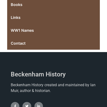
Books
Links
WW1 Names
Contact
Beckenham History
Beckenham History created and maintained by Ian
Muir, author & historian.