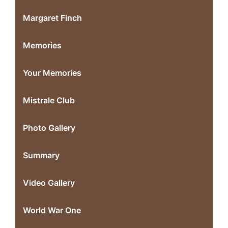
Margaret Finch
Memories
Your Memories
Mistrale Club
Photo Gallery
Summary
Video Gallery
World War One