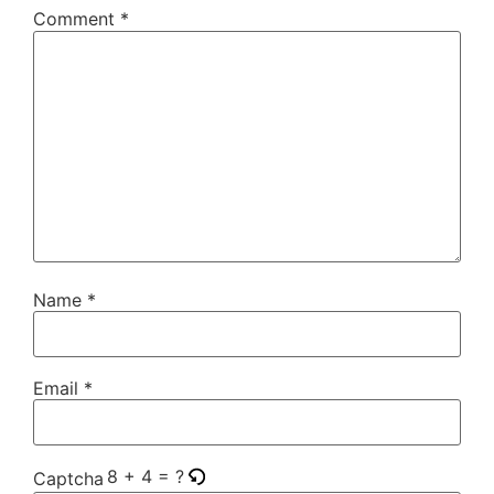
Comment
*
Name
*
Email
*
8 + 4 = ?
Captcha