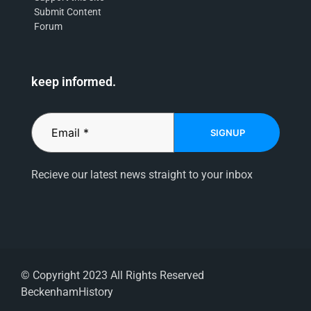
Submit Content
Forum
keep informed.
SIGNUP
Recieve our latest news straight to your inbox
© Copyright 2023 All Rights Reserved
BeckenhamHistory