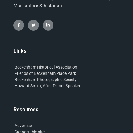
Muir, author & historian.
Links
Beckenham Historical Association
Friends of Beckenham Place Park
Beckenham Photographic Society
Howard Smith, After Dinner Speaker
Resources
Advertise
Support this site