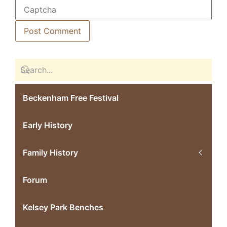
Beckenham Free Festival
Early History
Family History
Forum
Kelsey Park Benches