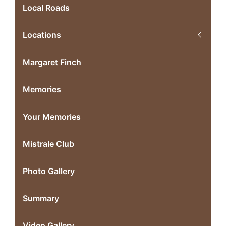
Local Roads
Locations
Margaret Finch
Memories
Your Memories
Mistrale Club
Photo Gallery
Summary
Video Gallery