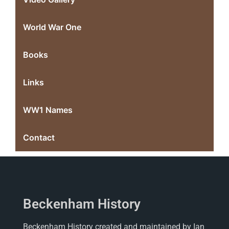
World War One
Books
Links
WW1 Names
Contact
Beckenham History
Beckenham History created and maintained by Ian