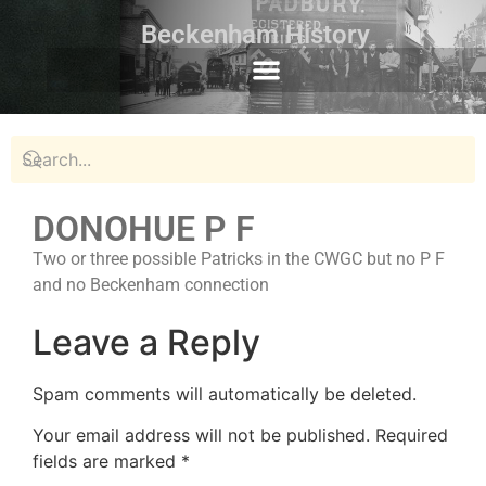
Beckenham History
DONOHUE P F
Two or three possible Patricks in the CWGC but no P F
and no Beckenham connection
Leave a Reply
Spam comments will automatically be deleted.
Your email address will not be published.
Required
fields are marked
*