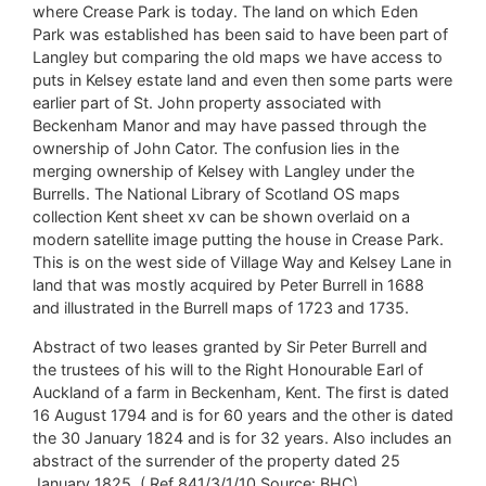
where Crease Park is today. The land on which Eden
Park was established has been said to have been part of
Langley but comparing the old maps we have access to
puts in Kelsey estate land and even then some parts were
earlier part of St. John property associated with
Beckenham Manor and may have passed through the
ownership of John Cator. The confusion lies in the
merging ownership of Kelsey with Langley under the
Burrells. The National Library of Scotland OS maps
collection Kent sheet xv can be shown overlaid on a
modern satellite image putting the house in Crease Park.
This is on the west side of Village Way and Kelsey Lane in
land that was mostly acquired by Peter Burrell in 1688
and illustrated in the Burrell maps of 1723 and 1735.
Abstract of two leases granted by Sir Peter Burrell and
the trustees of his will to the Right Honourable Earl of
Auckland of a farm in Beckenham, Kent. The first is dated
16 August 1794 and is for 60 years and the other is dated
the 30 January 1824 and is for 32 years. Also includes an
abstract of the surrender of the property dated 25
January 1825. ( Ref 841/3/1/10 Source: BHC)