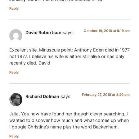
Reply
October 19, 2018 at 9:19 am
David Robertson
says:
Excellent site. Minuscule point: Anthony Eden died in 1977
not 1877. I believe his wife is either still alive or has only
recently died. David
Reply
February 27, 2018 at 4:49 pm
Richard Dolman
says:
Julia, You now have found her though clever searching. I
wanted to discover how much and what comes up when
I google Christine’s name plus the word Beckenham.
Reply