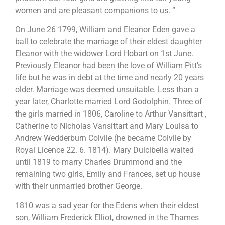
women and are pleasant companions to us. ”
On June 26 1799, William and Eleanor Eden gave a
ball to celebrate the marriage of their eldest daughter
Eleanor with the widower Lord Hobart on 1st June.
Previously Eleanor had been the love of William Pitt’s
life but he was in debt at the time and nearly 20 years
older. Marriage was deemed unsuitable. Less than a
year later, Charlotte married Lord Godolphin. Three of
the girls married in 1806, Caroline to Arthur Vansittart ,
Catherine to Nicholas Vansittart and Mary Louisa to
Andrew Wedderburn Colvile (he became Colvile by
Royal Licence 22. 6. 1814). Mary Dulcibella waited
until 1819 to marry Charles Drummond and the
remaining two girls, Emily and Frances, set up house
with their unmarried brother George.
1810 was a sad year for the Edens when their eldest
son, William Frederick Elliot, drowned in the Thames