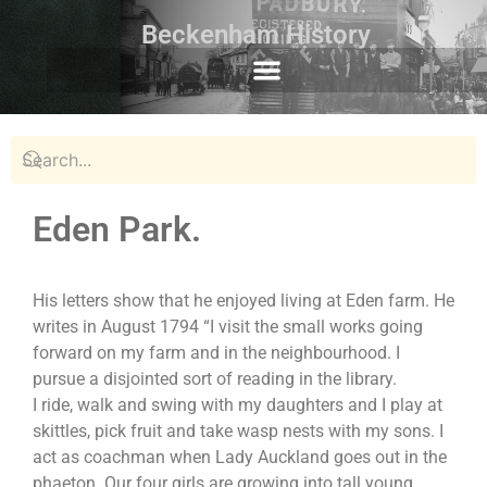
Beckenham History
Eden Park.
His letters show that he enjoyed living at Eden farm. He
writes in August 1794 “I visit the small works going
forward on my farm and in the neighbourhood. I
pursue a disjointed sort of reading in the library.
I ride, walk and swing with my daughters and I play at
skittles, pick fruit and take wasp nests with my sons. I
act as coachman when Lady Auckland goes out in the
phaeton. Our four girls are growing into tall young