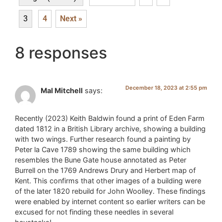
3
4
Next »
8 responses
December 18, 2023 at 2:55 pm
Mal Mitchell
says:
Recently (2023) Keith Baldwin found a print of Eden Farm
dated 1812 in a British Library archive, showing a building
with two wings. Further research found a painting by
Peter la Cave 1789 showing the same building which
resembles the Bune Gate house annotated as Peter
Burrell on the 1769 Andrews Drury and Herbert map of
Kent. This confirms that other images of a building were
of the later 1820 rebuild for John Woolley. These findings
were enabled by internet content so earlier writers can be
excused for not finding these needles in several