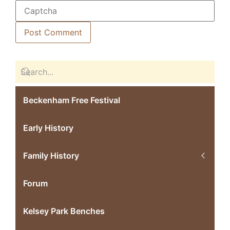
Beckenham Free Festival
Early History
Family History
Forum
Kelsey Park Benches