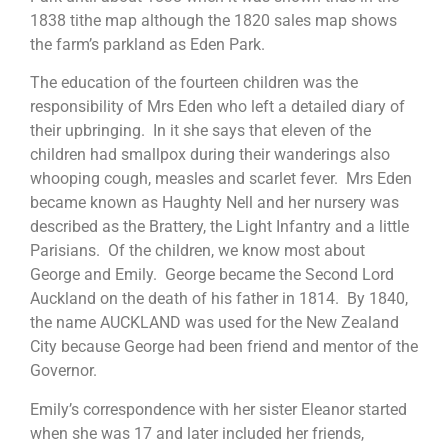
1838 tithe map although the 1820 sales map shows
the farm’s parkland as Eden Park.
The education of the fourteen children was the
responsibility of Mrs Eden who left a detailed diary of
their upbringing. In it she says that eleven of the
children had smallpox during their wanderings also
whooping cough, measles and scarlet fever. Mrs Eden
became known as Haughty Nell and her nursery was
described as the Brattery, the Light Infantry and a little
Parisians. Of the children, we know most about
George and Emily. George became the Second Lord
Auckland on the death of his father in 1814. By 1840,
the name AUCKLAND was used for the New Zealand
City because George had been friend and mentor of the
Governor.
Emily’s correspondence with her sister Eleanor started
when she was 17 and later included her friends,