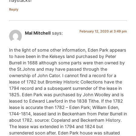
haystacks!
Reply
February 12, 2020 at 3:49 pm
Mal Mitchell
says:
In the light of some other information, Eden Park appears
to have been in the Kelseys land purchased by Peter
Burrell in 1688 although some parts were then owned by
the St.Johns and may have passed through the
ownership of John Cator. I cannot find a record for a
lease of 1782 but Bromley Historic Collections have the
1794 record and a subsequent surrender of the lease in
1825. Eden Park was purchased by John Woolley and is
leased to Edward Lawford in the 1838 Tithe. If the 1782
lease is accurate then 1782 – Eden Park; William Eden,
1744-1814, leased land in Beckenham from Peter Burrell in
about 1782. source: Copeland and Beckenham History.
The lease was extended in 1794 and 1824 but
surrendered soon after. Eden Park house was situated