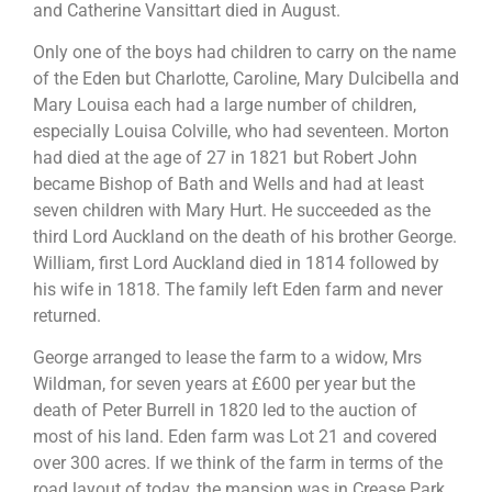
and Catherine Vansittart died in August.
Only one of the boys had children to carry on the name
of the Eden but Charlotte, Caroline, Mary Dulcibella and
Mary Louisa each had a large number of children,
especially Louisa Colville, who had seventeen. Morton
had died at the age of 27 in 1821 but Robert John
became Bishop of Bath and Wells and had at least
seven children with Mary Hurt. He succeeded as the
third Lord Auckland on the death of his brother George.
William, first Lord Auckland died in 1814 followed by
his wife in 1818. The family left Eden farm and never
returned.
George arranged to lease the farm to a widow, Mrs
Wildman, for seven years at £600 per year but the
death of Peter Burrell in 1820 led to the auction of
most of his land. Eden farm was Lot 21 and covered
over 300 acres. If we think of the farm in terms of the
road layout of today, the mansion was in Crease Park