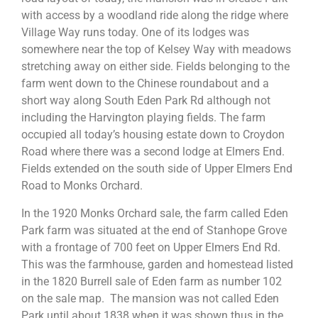
with access by a woodland ride along the ridge where
Village Way runs today. One of its lodges was
somewhere near the top of Kelsey Way with meadows
stretching away on either side. Fields belonging to the
farm went down to the Chinese roundabout and a
short way along South Eden Park Rd although not
including the Harvington playing fields. The farm
occupied all today’s housing estate down to Croydon
Road where there was a second lodge at Elmers End.
Fields extended on the south side of Upper Elmers End
Road to Monks Orchard.
In the 1920 Monks Orchard sale, the farm called Eden
Park farm was situated at the end of Stanhope Grove
with a frontage of 700 feet on Upper Elmers End Rd.
This was the farmhouse, garden and homestead listed
in the 1820 Burrell sale of Eden farm as number 102
on the sale map. The mansion was not called Eden
Park until about 1838 when it was shown thus in the