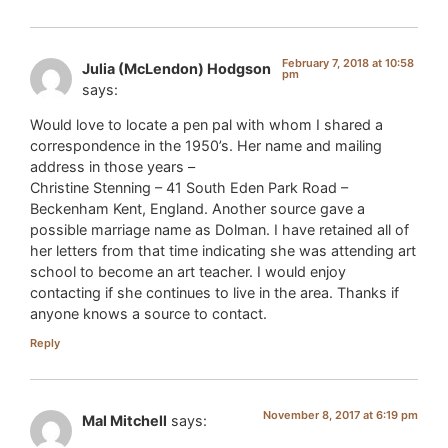
February 7, 2018 at 10:58
Julia (McLendon) Hodgson
pm
says:
Would love to locate a pen pal with whom I shared a
correspondence in the 1950’s. Her name and mailing
address in those years –
Christine Stenning – 41 South Eden Park Road –
Beckenham Kent, England. Another source gave a
possible marriage name as Dolman. I have retained all of
her letters from that time indicating she was attending art
school to become an art teacher. I would enjoy
contacting if she continues to live in the area. Thanks if
anyone knows a source to contact.
Reply
November 8, 2017 at 6:19 pm
Mal Mitchell
says: