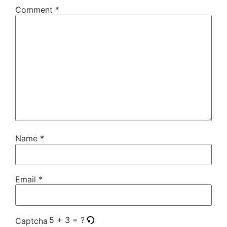
Comment
*
Name
*
Email
*
5 + 3 = ?
Captcha