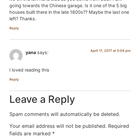
going towards the Chinese garage. Is it one of the 5 big
houses built there in the late 1800s?? Maybe the last one
left? Thanks.
Reply
April 11, 2017 at 5:04 pm
yana
says:
I loved reading this
Reply
Leave a Reply
Spam comments will automatically be deleted.
Your email address will not be published.
Required
fields are marked
*