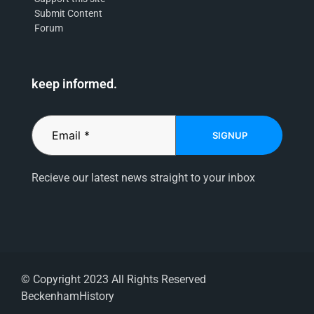
Submit Content
Forum
keep informed.
SIGNUP
Recieve our latest news straight to your inbox
© Copyright 2023 All Rights Reserved
BeckenhamHistory