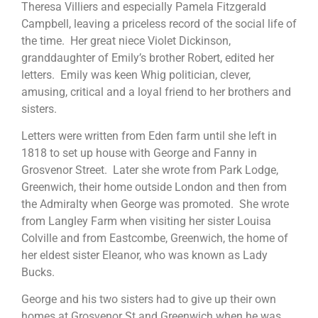
Theresa Villiers and especially Pamela Fitzgerald
Campbell, leaving a priceless record of the social life of
the time. Her great niece Violet Dickinson,
granddaughter of Emily’s brother Robert, edited her
letters. Emily was keen Whig politician, clever,
amusing, critical and a loyal friend to her brothers and
sisters.
Letters were written from Eden farm until she left in
1818 to set up house with George and Fanny in
Grosvenor Street. Later she wrote from Park Lodge,
Greenwich, their home outside London and then from
the Admiralty when George was promoted. She wrote
from Langley Farm when visiting her sister Louisa
Colville and from Eastcombe, Greenwich, the home of
her eldest sister Eleanor, who was known as Lady
Bucks.
George and his two sisters had to give up their own
homes at Grosvenor St and Greenwich when he was