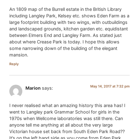
An 1809 map of the Burrell estate in the British Library
including Langley Park, Kelsey etc. shows Eden Farm as a
large footprint building with two wings, with outbuildings
and landscaped grounds, kitchen garden etc. equidistant
between Elmers End and Langley Farm. As stated just
about where Crease Park is today. I hope this allows
some narrowing down of the building of the elegant
mansion.
Reply
May 14, 2017 at 7:32 pm
Marion
says:
I never realised what an amazing history this area has! I
went to Langley park Grammar School for girls in the
1970s when Wellcome laboratories was still there. Can
anyone tell me anything at all about the very large
Victorian house set back from South Eden Park Road??
It’s on the left hand side as you come from Eden Park