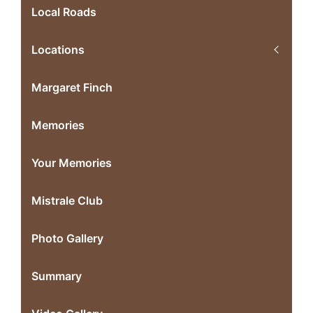
Local Roads
Locations
Margaret Finch
Memories
Your Memories
Mistrale Club
Photo Gallery
Summary