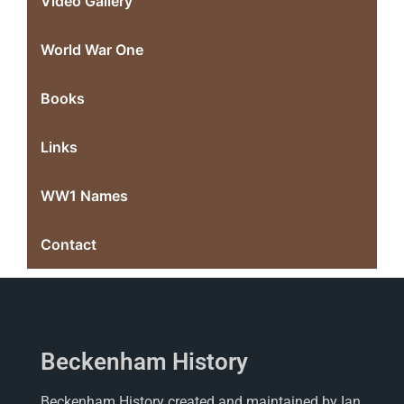
Video Gallery
World War One
Books
Links
WW1 Names
Contact
Beckenham History
Beckenham History created and maintained by Ian