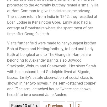
promoted to the Admiralty but they rented a small villa
at Ham Common to give the sisters some privacy.
Then, upon return from India in 1842, they resettled at
Eden Lodge in Kensington Gore. Emily also had a
cottage at Broadstairs where she spent most of her
time after George’s death.
Visits further field were made to her youngest brother
Bob at Eyam and Hertingfordbury, to Lord and Lady
Bath at Longleat and to The Grange in Hampshire
belonging to Alexander Baring, also Bowood,
Stackpole, Woburn and Chatsworth. Her sister Sarah
with her husband Lord Godolphin lived at Bigods,
Essex. Emily’s astute observation of social class is
shown in her two novels, “The semi-detached couple”
and “The semi-detached house “where she shows
herself to be a second Jane Austen.
Pages ( 3 of 4 ):
« Previous
1
2