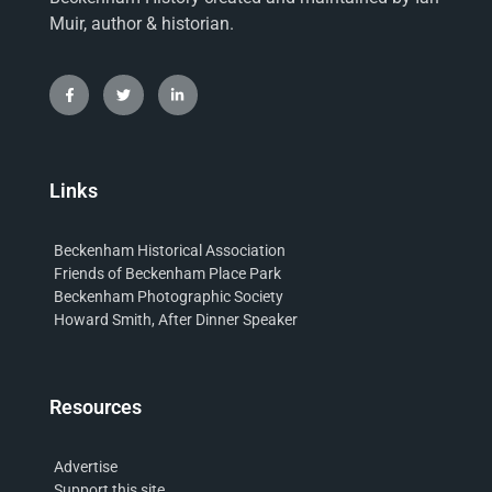
Muir, author & historian.
Links
Beckenham Historical Association
Friends of Beckenham Place Park
Beckenham Photographic Society
Howard Smith, After Dinner Speaker
Resources
Advertise
Support this site