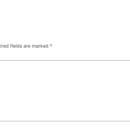
.
ired fields are marked
*