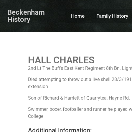
Beckenham
Home
Family History
History
HALL CHARLES
2nd Lt The Buffs East Kent Regiment 8th Bn. Light
Died attempting to throw out a live shell 28/3
extension
Son of Richard & Harriett of Quarrytea, Hayne Rd.
Swimmer, boxer, footballer and runner he played 
College
Additional Information: