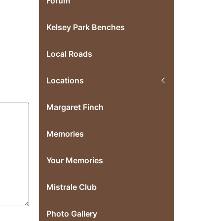
Forum
Kelsey Park Benches
Local Roads
Locations
Margaret Finch
Memories
Your Memories
Mistrale Club
Photo Gallery