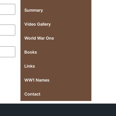
Summary
Video Gallery
World War One
Books
Links
WW1 Names
Contact