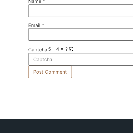
Name
*
Email
*
5 - 4 = ?
Captcha