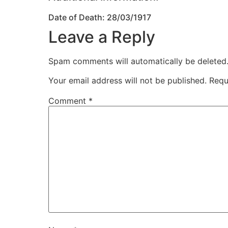
Date of Death: 28/03/1917
Leave a Reply
Spam comments will automatically be deleted
Your email address will not be published.
Requ
Comment
*