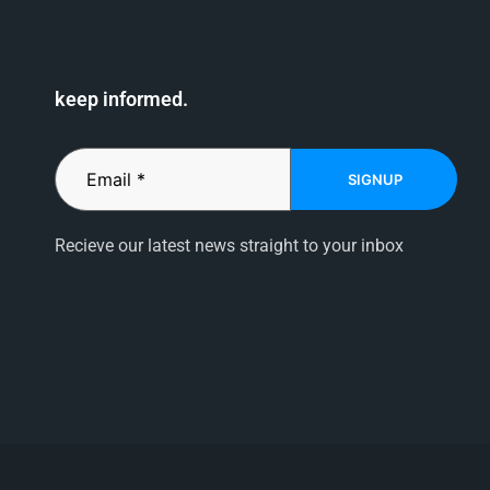
keep informed.
SIGNUP
Recieve our latest news straight to your inbox