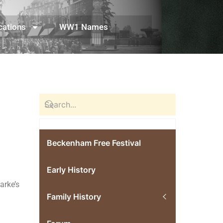
cations
WW1 Names
Beckenham Free Festival
Early History
arke’s
Family History