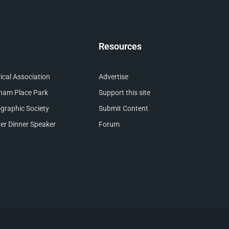
Resources
cal Association
Advertise
nham Place Park
Support this site
raphic Society
Submit Content
er Dinner Speaker
Forum