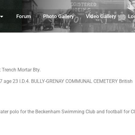
Forum
Photo Gallery
Video Gallery
Lo
 Trench Mortar Bty.
/1917 age 23 I.D.4. BULLY-GRENAY COMMUNAL CEMETERY British
water polo for the Beckenham Swimming Club and football for Cl