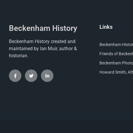
Beckenham History
Links
Beckenham History created and
Beckenham Histori
maintained by Ian Muir, author &
Friends of Becke
historian.
Beckenham Photog
Howard Smith, Aft