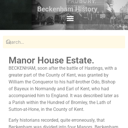
Beckenham History
Manor House Estate.
BECKENHAM, soon after the battle of Hastings, with a
greater part of the County of Kent, was granted by
William the Conqueror to his half-brother Odo, Bishop
of Bayeux in Normandy and Earl of Kent, who had
accompanied him to England. It was described later as
a Parish within the Hundred of Bromley, the Lath of
Sutton-at-Hone, in the County of Kent.
Early historians recorded, quite erroneously, that
Beckenham was divided into four Manors. Beckenham