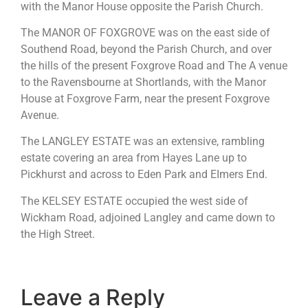
with the Manor House opposite the Parish Church.
The MANOR OF FOXGROVE was on the east side of
Southend Road, beyond the Parish Church, and over
the hills of the present Foxgrove Road and The A venue
to the Ravensbourne at Shortlands, with the Manor
House at Foxgrove Farm, near the present Foxgrove
Avenue.
The LANGLEY ESTATE was an extensive, rambling
estate covering an area from Hayes Lane up to
Pickhurst and across to Eden Park and EImers End.
The KELSEY ESTATE occupied the west side of
Wickham Road, adjoined Langley and came down to
the High Street.
Leave a Reply