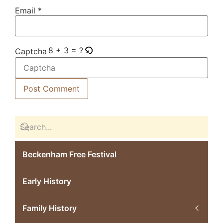
Email
*
8 + 3 = ?
Captcha
Beckenham Free Festival
Early History
Family History