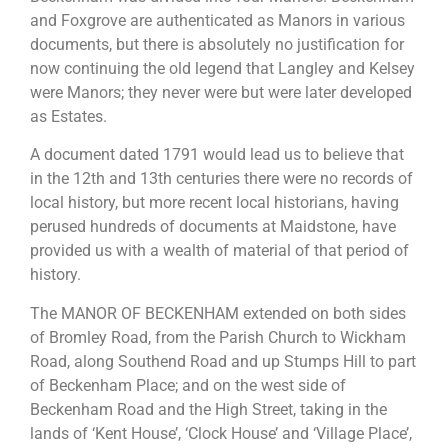
and Foxgrove are authenticated as Manors in various
documents, but there is absolutely no justification for
now continuing the old legend that Langley and Kelsey
were Manors; they never were but were later developed
as Estates.
A document dated 1791 would lead us to believe that
in the 12th and 13th centuries there were no records of
local history, but more recent local historians, having
perused hundreds of documents at Maidstone, have
provided us with a wealth of material of that period of
history.
The MANOR OF BECKENHAM extended on both sides
of Bromley Road, from the Parish Church to Wickham
Road, along Southend Road and up Stumps Hill to part
of Beckenham Place; and on the west side of
Beckenham Road and the High Street, taking in the
lands of ‘Kent House’, ‘Clock House’ and ‘Village Place’,