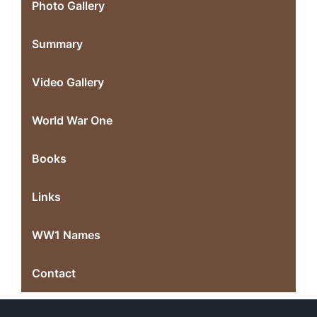
Photo Gallery
Summary
Video Gallery
World War One
Books
Links
WW1 Names
Contact