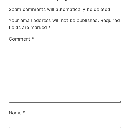
Spam comments will automatically be deleted.
Your email address will not be published.
Required
fields are marked
*
Comment
*
Name
*