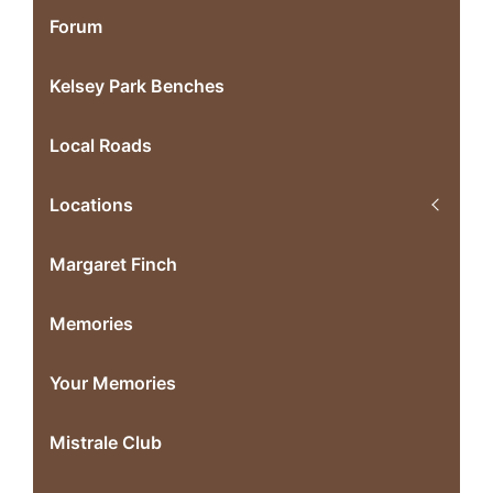
Forum
Kelsey Park Benches
Local Roads
Locations
Margaret Finch
Memories
Your Memories
Mistrale Club