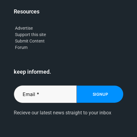
Resources
Advertise
Support this site
Submit Content
Forum
keep informed.
SIGNUP
Recieve our latest news straight to your inbox