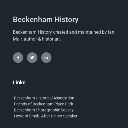
Beckenham History
Beckenham History created and maintained by Ian
Muir, author & historian.
Links
Beckenham Historical Association
Friends of Beckenham Place Park
Beckenham Photographic Society
Howard Smith, After Dinner Speaker