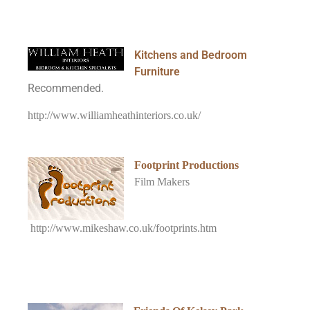
Kitchens and Bedroom
Furniture
Recommended.
http://www.williamheathinteriors.co.uk/
Footprint Productions
Film Makers
http://www.mikeshaw.co.uk/footprints.htm