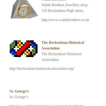
Walsh Brothers Jewellery shop.
118 Beckenham High street.
http://www.walshbrothers.co.uk
The Beckenham Historical
Association
The Beckenham Historical
Association
http://beckenham-historical-association.org/
St. George’s
St. George’s