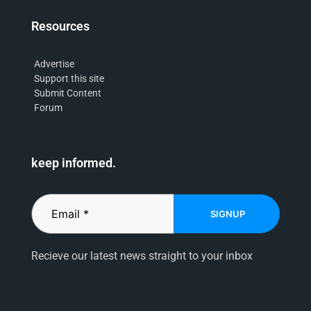
Resources
Advertise
Support this site
Submit Content
Forum
keep informed.
SIGNUP
Recieve our latest news straight to your inbox