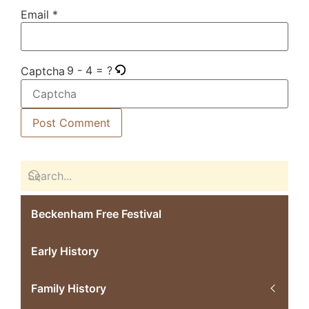
Email
*
9 - 4 = ?
Captcha
Beckenham Free Festival
Early History
Family History