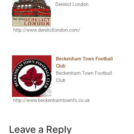
Derelict London
http://www.derelictlondon.com/
Beckenham Town Football
Club
Beckenham Town Football
Club
http://www.beckenhamtownfc.co.uk
Leave a Reply