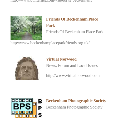
http://www.btinternet.com/~stgeorge.beckenham/
Friends Of Beckenham Place
Park
Friends Of Beckenham Place Park
http://www.beckenhamplaceparkfriends.org.uk/
Virtual Norwood
News, Forum and Local Issues
http://www.virtualnorwood.com
Beckenham Photographic Society
Beckenham Photographic Society