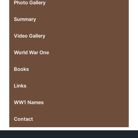
Photo Gallery
Summary
Video Gallery
World War One
Books
Links
WW1 Names
Contact