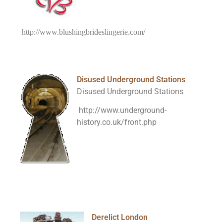
http://www.blushingbrideslingerie.com/
Disused Underground Stations
Disused Underground Stations
http://www.underground-
history.co.uk/front.php
Derelict London