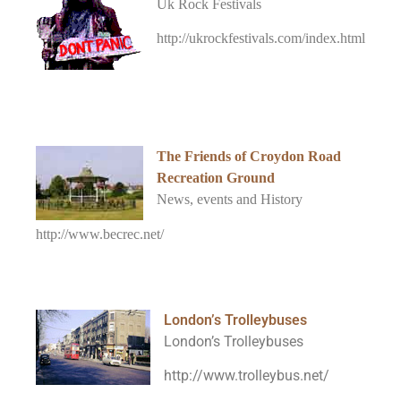
Uk Rock Festivals
http://ukrockfestivals.com/index.html
The Friends of Croydon Road
Recreation Ground
News, events and History
http://www.becrec.net/
London’s Trolleybuses
London’s Trolleybuses
http://www.trolleybus.net/