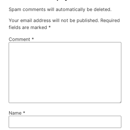
Spam comments will automatically be deleted.
Your email address will not be published.
Required
fields are marked
*
Comment
*
Name
*