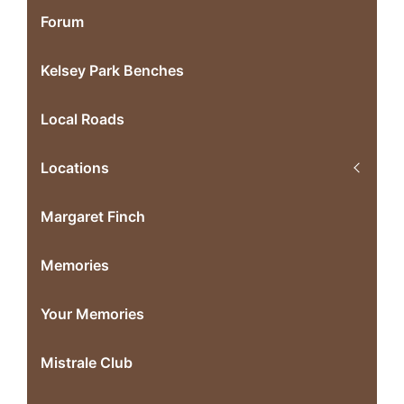
Forum
Kelsey Park Benches
Local Roads
Locations
Margaret Finch
Memories
Your Memories
Mistrale Club