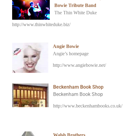
Bowie Tribute Band
The Thin White Duke
http://www.thinwhiteduke.biz/
Angie Bowie
Angie’s homepage
http://www.angiebowie.net/
Beckenham Book Shop
Beckenham Book Shop
http://www.beckenhambooks.co.uk/
Walsh Brothers