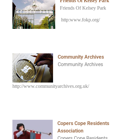
Friends Of Kelsey Park
Friends Of Kelsey Park
http:www.fokp.org/
Community Archives
Community Archives
http://www.communityarchives.org.uk/
Copers Cope Residents
Association
Copers Cope Residents