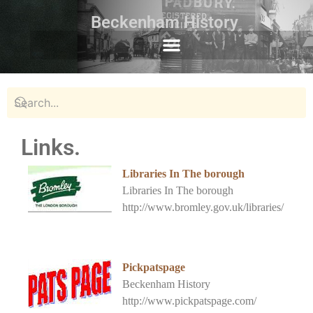
Beckenham History
Links.
Libraries In The borough
Libraries In The borough
http://www.bromley.gov.uk/libraries/
Pickpatspage
Beckenham History
http://www.pickpatspage.com/