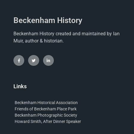
Beckenham History
Beckenham History created and maintained by Ian
Muir, author & historian.
Links
Beckenham Historical Association
Friends of Beckenham Place Park
Beckenham Photographic Society
Howard Smith, After Dinner Speaker