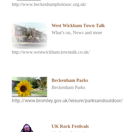
http://www.beckenhamphotosoc.org.uk/
West Wickham Town Talk
What’s on, News and more
http://www.westwickham.towntalk.co.uk/
Beckenham Parks
Beckenham Parks
http://www.bromley.gov.uk/leisure/parksandoutdoor/
UK Rock Festivals