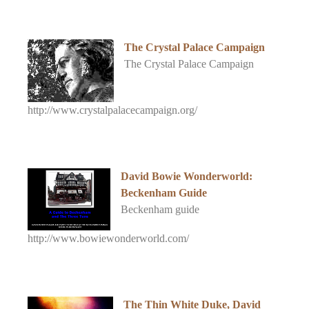
The Crystal Palace Campaign
The Crystal Palace Campaign
http://www.crystalpalacecampaign.org/
David Bowie Wonderworld:
Beckenham Guide
Beckenham guide
http://www.bowiewonderworld.com/
The Thin White Duke, David