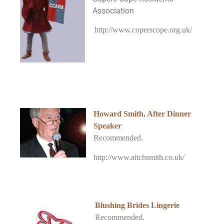
Association
http://www.coperscope.org.uk/
Howard Smith, After Dinner
Speaker
Recommended.
http://www.aitchsmith.co.uk/
Blushing Brides Lingerie
Recommended.