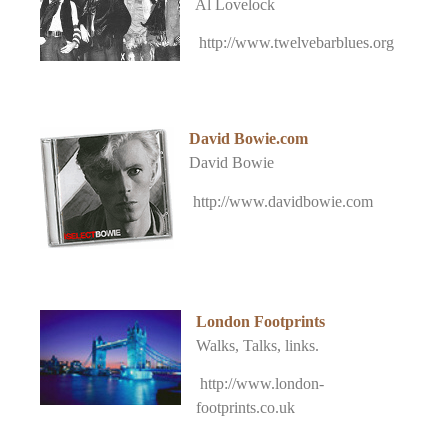
Al Lovelock
http://www.twelvebarblues.org
David Bowie.com
David Bowie
http://www.davidbowie.com
London Footprints
Walks, Talks, links.
http://www.london-
footprints.co.uk