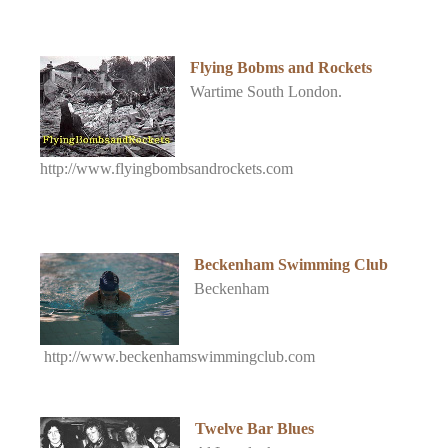
Flying Bobms and Rockets
Wartime South London.
http://www.flyingbombsandrockets.com
Beckenham Swimming Club
Beckenham
http://www.beckenhamswimmingclub.com
Twelve Bar Blues