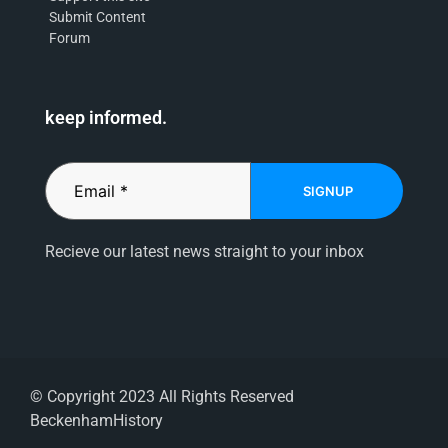
Submit Content
Forum
keep informed.
SIGNUP
Recieve our latest news straight to your inbox
© Copyright 2023 All Rights Reserved
BeckenhamHistory