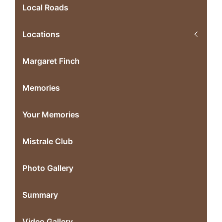
Local Roads
Locations
Margaret Finch
Memories
Your Memories
Mistrale Club
Photo Gallery
Summary
Video Gallery