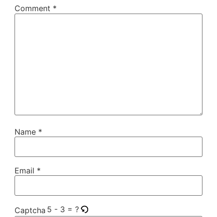
Comment
*
Name
*
Email
*
5 - 3 = ?
Captcha