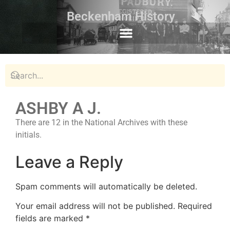
Beckenham History
ASHBY A J.
There are 12 in the National Archives with these
initials.
Leave a Reply
Spam comments will automatically be deleted.
Your email address will not be published.
Required
fields are marked
*