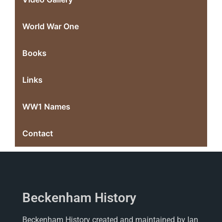
World War One
Books
Links
WW1 Names
Contact
Beckenham History
Beckenham History created and maintained by Ian