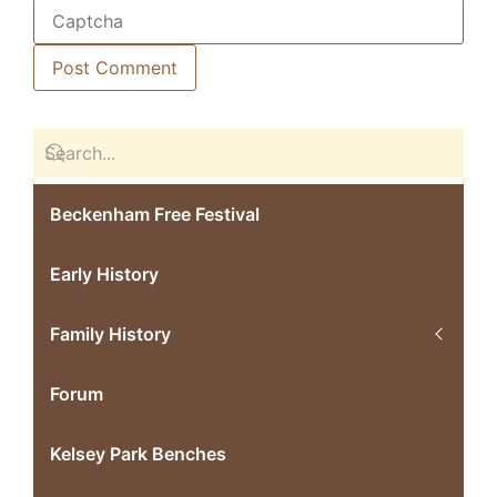
Beckenham Free Festival
Early History
Family History
Forum
Kelsey Park Benches