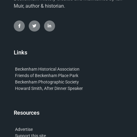
Muir, author & historian.
Links
Beckenham Historical Association
Friends of Beckenham Place Park
Beckenham Photographic Society
Howard Smith, After Dinner Speaker
Resources
Advertise
Support this site