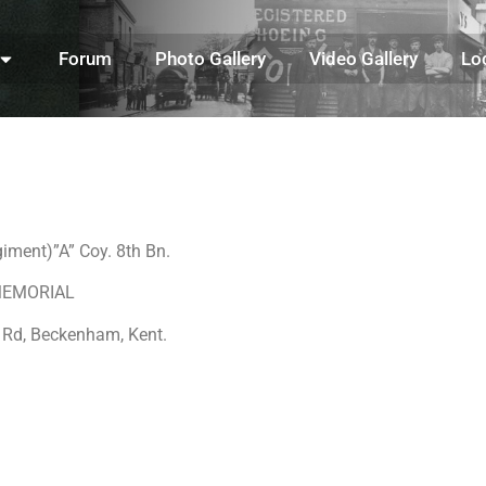
Forum
Photo Gallery
Video Gallery
Lo
iment)”A” Coy. 8th Bn.
S MEMORIAL
 Rd, Beckenham, Kent.