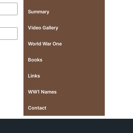
Summary
Video Gallery
World War One
Books
Links
WW1 Names
Contact