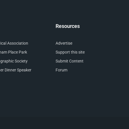
Resources
cal Association
Advertise
nham Place Park
Support this site
raphic Society
Submit Content
er Dinner Speaker
Forum