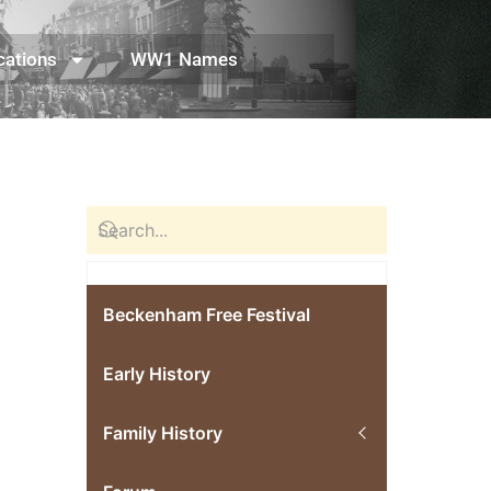
cations
WW1 Names
Beckenham Free Festival
Early History
Family History