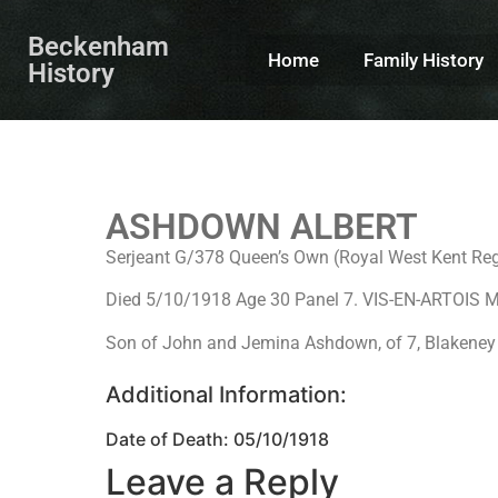
Beckenham
Home
Family History
History
ASHDOWN ALBERT
Serjeant G/378 Queen’s Own (Royal West Kent Reg
Died 5/10/1918 Age 30 Panel 7. VIS-EN-ARTOI
Son of John and Jemina Ashdown, of 7, Blakeney
Additional Information:
Date of Death: 05/10/1918
Leave a Reply