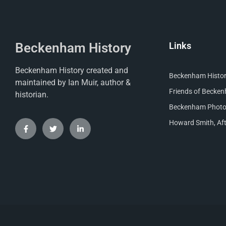
Beckenham History
Links
Beckenham History created and
Beckenham Histori
maintained by Ian Muir, author &
Friends of Becke
historian.
Beckenham Photog
Howard Smith, Aft