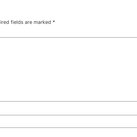
.
ired fields are marked
*