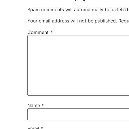
Spam comments will automatically be deleted
Your email address will not be published.
Requ
Comment
*
Name
*
Email
*