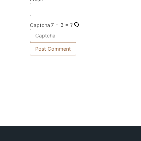
7 + 3 = ?
Captcha