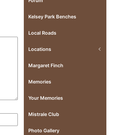
Forum
Kelsey Park Benches
Local Roads
Locations
Margaret Finch
Memories
Your Memories
Mistrale Club
Photo Gallery