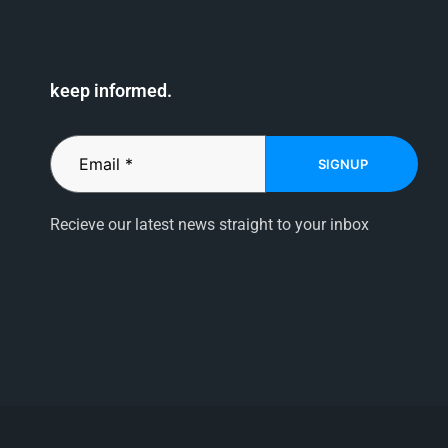
keep informed.
SIGNUP
Recieve our latest news straight to your inbox