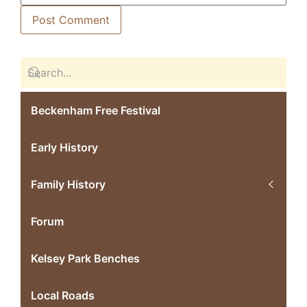
Beckenham Free Festival
Early History
Family History
Forum
Kelsey Park Benches
Local Roads