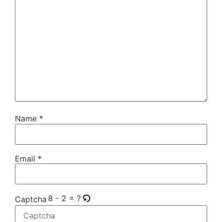
Name
*
Email
*
8 - 2 = ?
Captcha