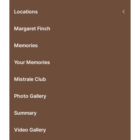
Locations
Margaret Finch
Memories
Your Memories
Mistrale Club
Photo Gallery
Summary
Video Gallery