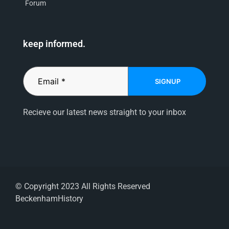
Forum
keep informed.
SIGNUP
Recieve our latest news straight to your inbox
© Copyright 2023 All Rights Reserved
BeckenhamHistory