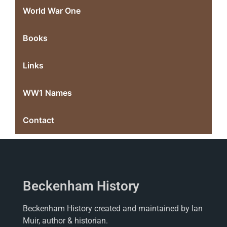
World War One
Books
Links
WW1 Names
Contact
Beckenham History
Beckenham History created and maintained by Ian
Muir, author & historian.