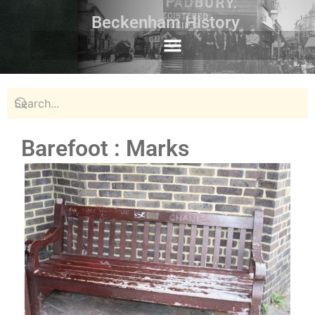
Beckenham History
Barefoot : Marks