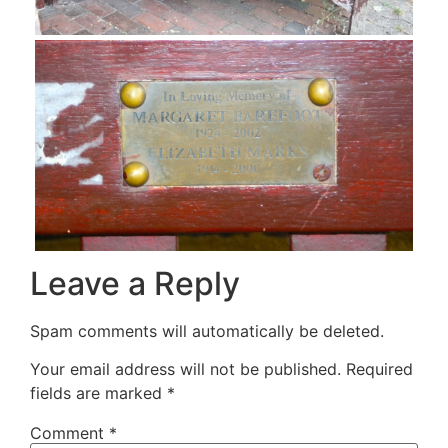
Leave a Reply
Spam comments will automatically be deleted.
Your email address will not be published.
Required
fields are marked
*
Comment
*