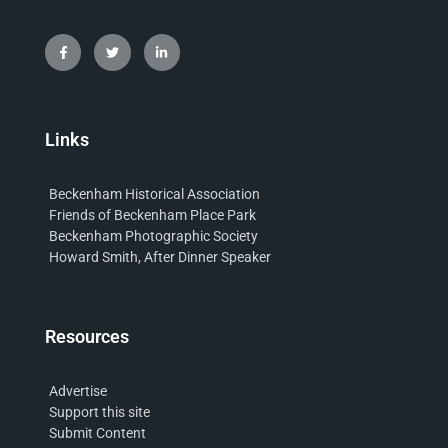
Links
Beckenham Historical Association
Friends of Beckenham Place Park
Beckenham Photographic Society
Howard Smith, After Dinner Speaker
Resources
Advertise
Support this site
Submit Content