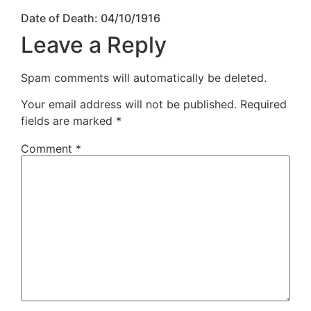
Date of Death: 04/10/1916
Leave a Reply
Spam comments will automatically be deleted.
Your email address will not be published.
Required
fields are marked
*
Comment
*