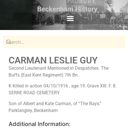
Beckenham History
CARMAN LESLIE GUY
Second Lieutenant Mentioned in Despatches. The
Buffs (East Kent Regiment) 7th Bn.
K Killed in action 04/10/1916 , age 19. Grave XIII. F. 8.
SERRE ROAD CEMETERY
Son of Albert and Kate Carman, of “The Bays,”
Parklangley, Beckenham
Additional Information: