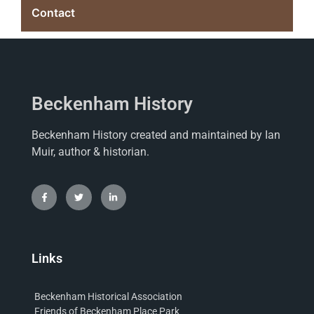
Contact
Beckenham History
Beckenham History created and maintained by Ian
Muir, author & historian.
Links
Beckenham Historical Association
Friends of Beckenham Place Park