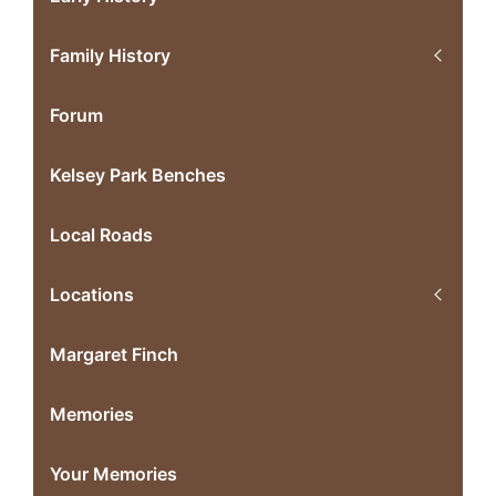
Family History
Forum
Kelsey Park Benches
Local Roads
Locations
Margaret Finch
Memories
Your Memories