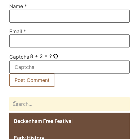
Name
*
Email
*
8 + 2 = ?
Captcha
Beckenham Free Festival
Early History