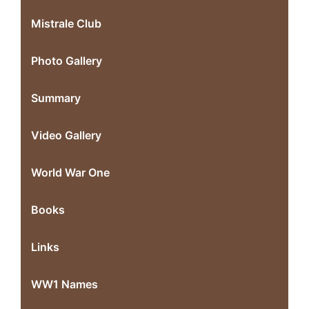
Mistrale Club
Photo Gallery
Summary
Video Gallery
World War One
Books
Links
WW1 Names