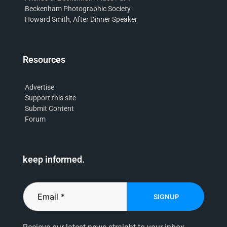
Beckenham Photographic Society
Howard Smith, After Dinner Speaker
Resources
Advertise
Support this site
Submit Content
Forum
keep informed.
SIGNUP