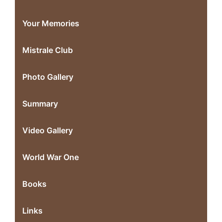
Your Memories
Mistrale Club
Photo Gallery
Summary
Video Gallery
World War One
Books
Links