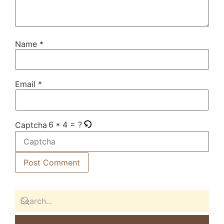
Name
*
Email
*
6 * 4 = ?
Captcha