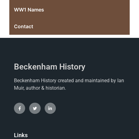
WW1 Names
Contact
Beckenham History
Beckenham History created and maintained by Ian
Muir, author & historian.
Links