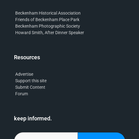
Beckenham Historical Association
Friends of Beckenham Place Park
Beckenham Photographic Society
Howard Smith, After Dinner Speaker
Resources
Advertise
Support this site
Submit Content
Forum
keep informed.