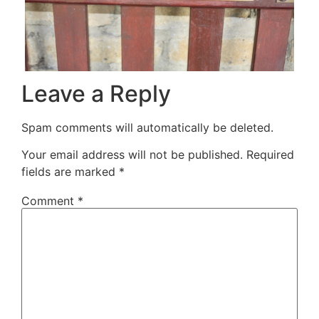
Leave a Reply
Spam comments will automatically be deleted.
Your email address will not be published.
Required
fields are marked
*
Comment
*