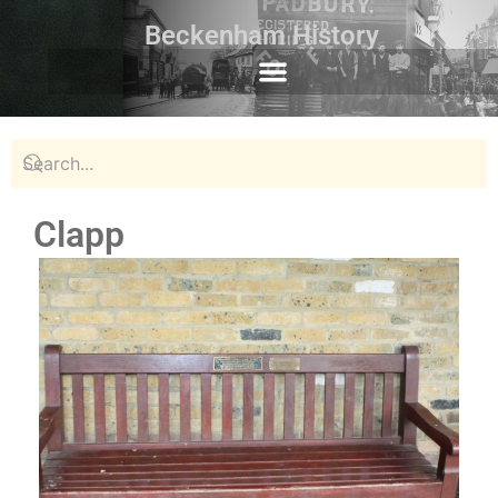
Beckenham History
Clapp