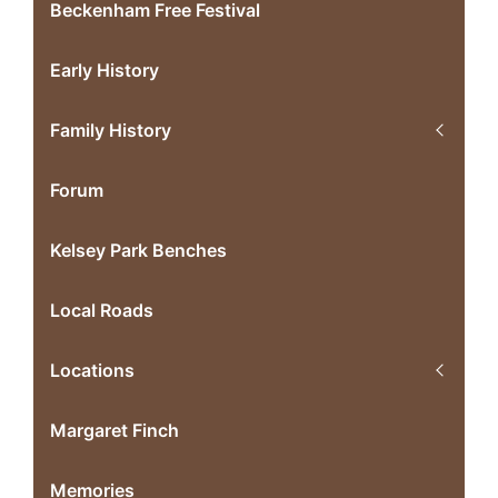
Beckenham Free Festival
Early History
Family History
Forum
Kelsey Park Benches
Local Roads
Locations
Margaret Finch
Memories