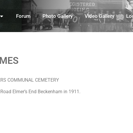
Forum
Photo Gallery
Video Gallery
Lo
AMES
LILLERS COMMUNAL CEMETERY
n Road Elmer’s End Beckenham in 1911.