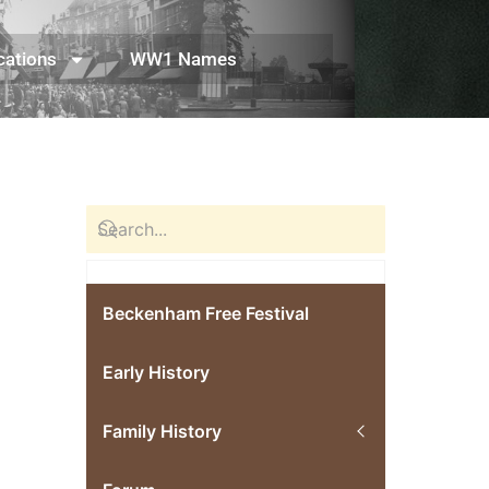
cations
WW1 Names
Beckenham Free Festival
Early History
Family History