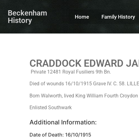
Beckenham
Home
Family History
History
CRADDOCK EDWARD J
Private 12481 Royal Fusiliers 9th Bn.
Died of wounds 16/10/1915 Grave IV. C. 58. 
Born Walworth, lived King William Fourth Croydo
Enlisted Southwark
Additional Information:
Date of Death: 16/10/1915