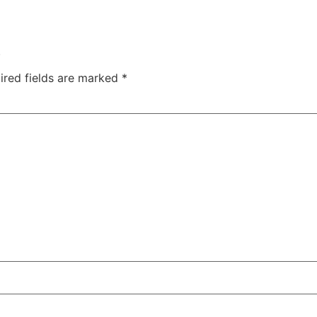
.
ired fields are marked
*