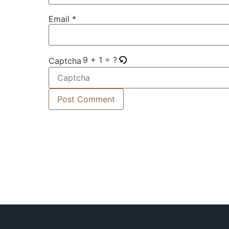
Email
*
9 + 1 = ?
Captcha