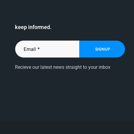
keep informed.
SIGNUP
Recieve our latest news straight to your inbox