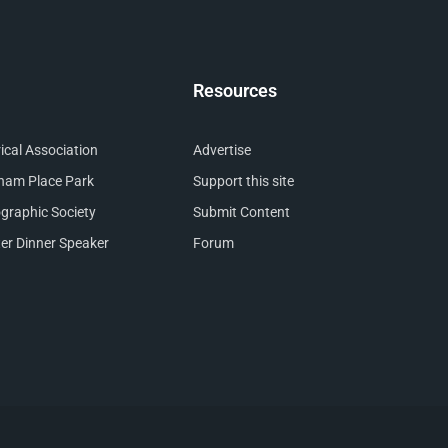
Resources
cal Association
Advertise
nham Place Park
Support this site
raphic Society
Submit Content
er Dinner Speaker
Forum