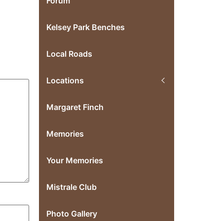
Forum
Kelsey Park Benches
Local Roads
Locations
Margaret Finch
Memories
Your Memories
Mistrale Club
Photo Gallery