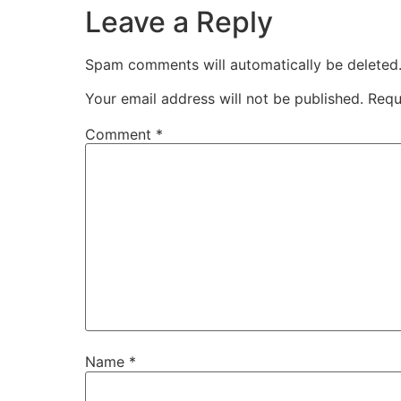
Leave a Reply
Spam comments will automatically be deleted
Your email address will not be published.
Requ
Comment
*
Name
*