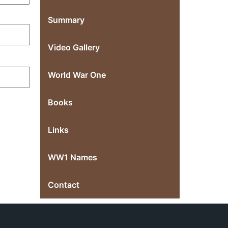
Summary
Video Gallery
World War One
Books
Links
WW1 Names
Contact