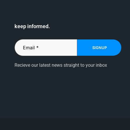
keep informed.
SIGNUP
Recieve our latest news straight to your inbox