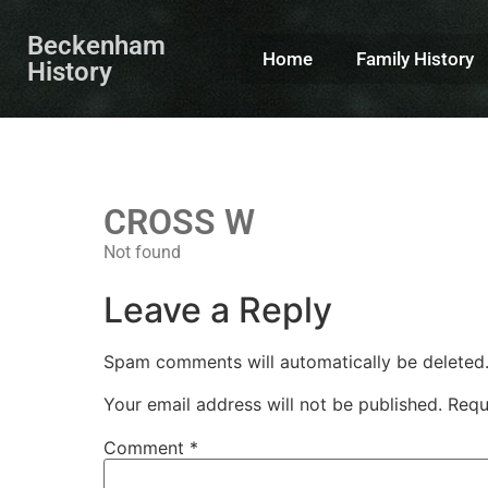
Beckenham
Home
Family History
History
CROSS W
Not found
Leave a Reply
Spam comments will automatically be deleted
Your email address will not be published.
Requ
Comment
*