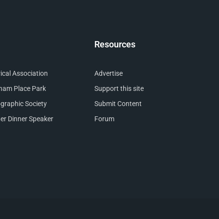
Resources
cal Association
Advertise
nham Place Park
Support this site
raphic Society
Submit Content
er Dinner Speaker
Forum