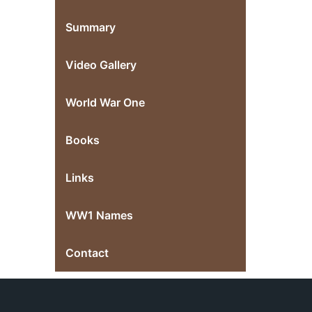
Summary
Video Gallery
World War One
Books
Links
WW1 Names
Contact