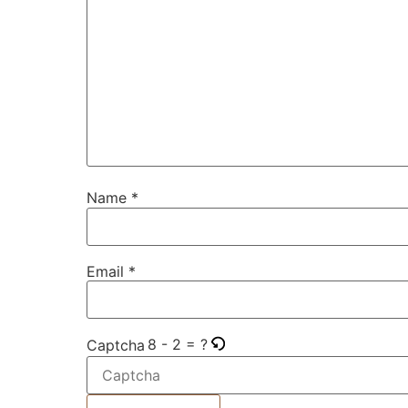
Name
*
Email
*
8 - 2 = ?
Captcha