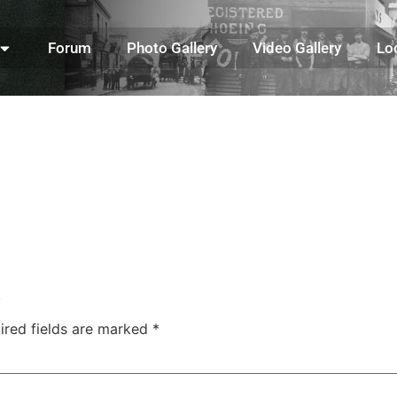
Forum
Photo Gallery
Video Gallery
Lo
.
ired fields are marked
*