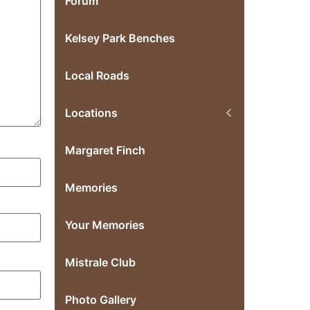
Forum
Kelsey Park Benches
Local Roads
Locations
Margaret Finch
Memories
Your Memories
Mistrale Club
Photo Gallery