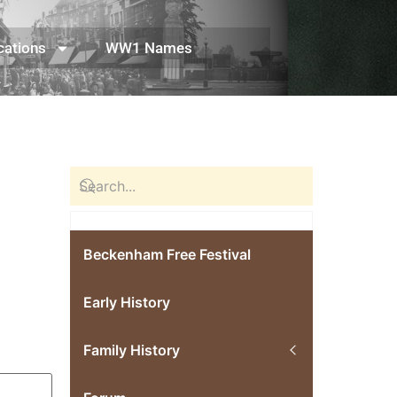
cations
WW1 Names
Beckenham Free Festival
Early History
Family History