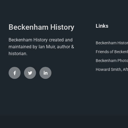
Beckenham History
Links
Beckenham History created and
Beckenham Histori
maintained by Ian Muir, author &
Friends of Becke
historian.
Beckenham Photog
Howard Smith, Aft