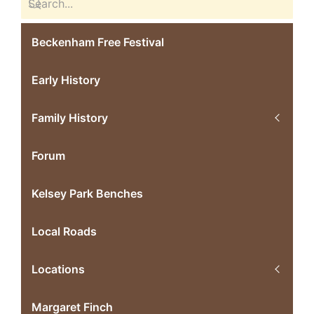
Beckenham Free Festival
Early History
Family History
Forum
Kelsey Park Benches
Local Roads
Locations
Margaret Finch