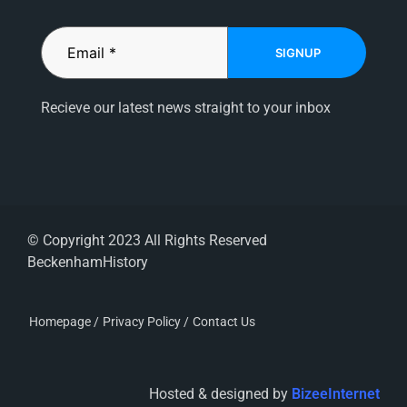
SIGNUP
Recieve our latest news straight to your inbox
© Copyright 2023 All Rights Reserved
BeckenhamHistory
Homepage /
Privacy Policy /
Contact Us
Hosted & designed by
BizeeInternet