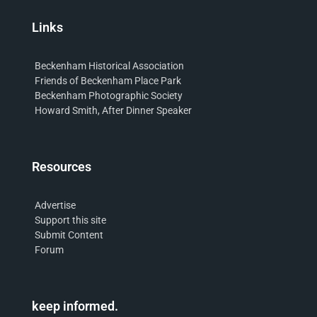
Links
Beckenham Historical Association
Friends of Beckenham Place Park
Beckenham Photographic Society
Howard Smith, After Dinner Speaker
Resources
Advertise
Support this site
Submit Content
Forum
keep informed.