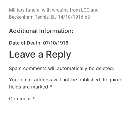
Military funeral with wreaths from LCC and
Beckenham Tennis. BJ 14/10/1916 p3
Additional Information:
Date of Death: 07/10/1916
Leave a Reply
Spam comments will automatically be deleted.
Your email address will not be published.
Required
fields are marked
*
Comment
*