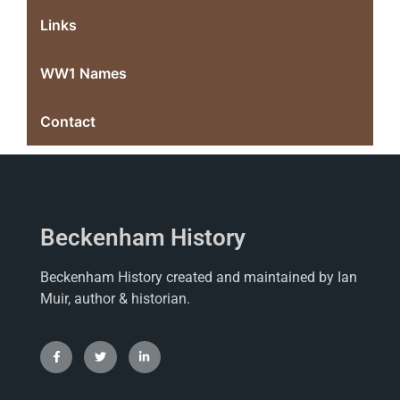
Links
WW1 Names
Contact
Beckenham History
Beckenham History created and maintained by Ian
Muir, author & historian.