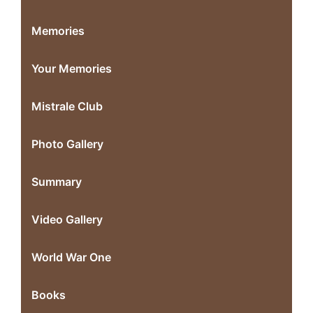
Memories
Your Memories
Mistrale Club
Photo Gallery
Summary
Video Gallery
World War One
Books