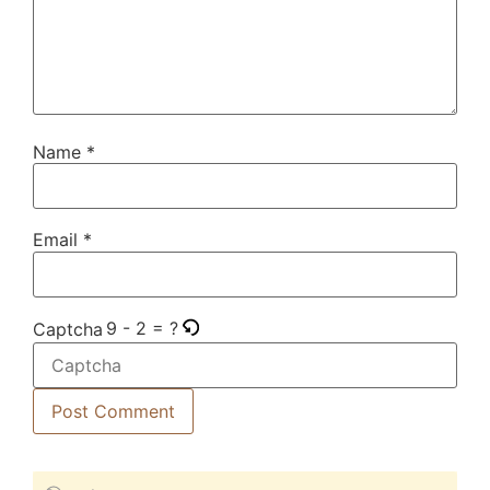
Name
*
Email
*
9 - 2 = ?
Captcha