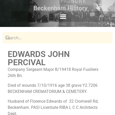
Beckenham History
EDWARDS JOHN
PERCIVAL
Company Sergeant Major B/19418 Royal Fusiliers
26th Bn.
Died of wounds 7/10/1916 age 38 grave Y2.7206
BECKENHAM CREMATORIUM & CEMETERY.
Husband of Florence Edwards of 32 Cromwell Rd,
Beckenham. PASI Licentiate RIBA L C C Architects
Dept.