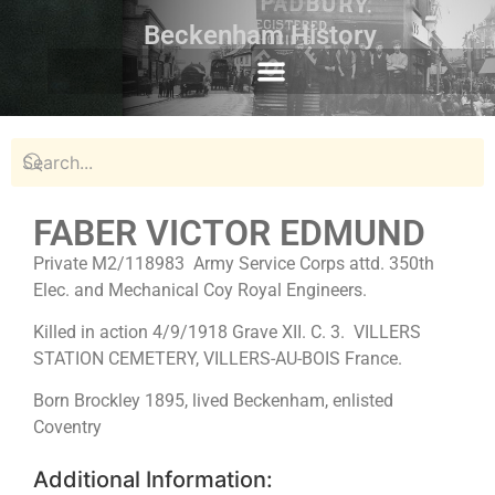
Beckenham History
FABER VICTOR EDMUND
Private M2/118983 Army Service Corps attd. 350th
Elec. and Mechanical Coy Royal Engineers.
Killed in action 4/9/1918 Grave XII. C. 3. VILLERS
STATION CEMETERY, VILLERS-AU-BOIS France.
Born Brockley 1895, lived Beckenham, enlisted
Coventry
Additional Information: