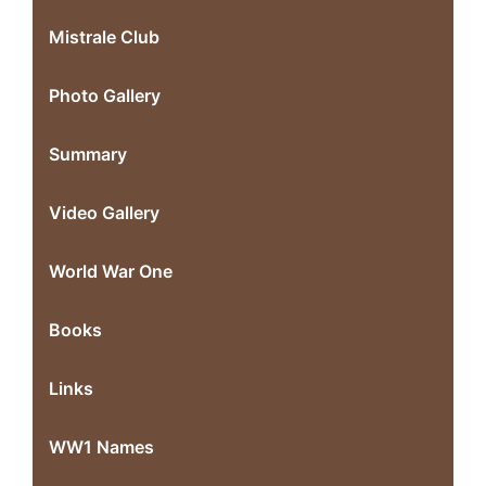
Mistrale Club
Photo Gallery
Summary
Video Gallery
World War One
Books
Links
WW1 Names