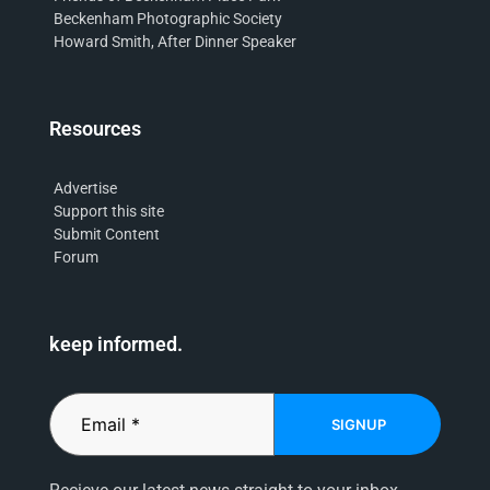
Beckenham Photographic Society
Howard Smith, After Dinner Speaker
Resources
Advertise
Support this site
Submit Content
Forum
keep informed.
SIGNUP