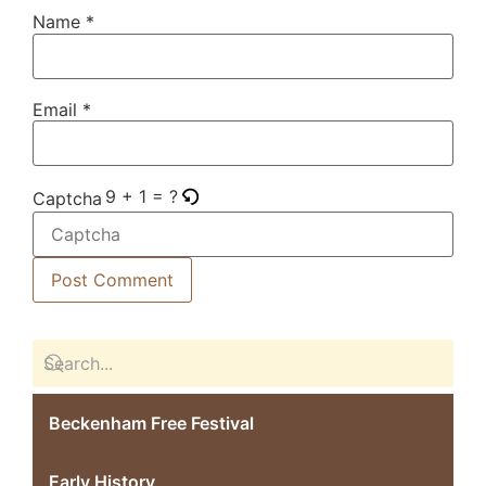
Name
*
Email
*
9 + 1 = ?
Captcha
Beckenham Free Festival
Early History