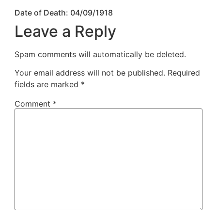
Date of Death: 04/09/1918
Leave a Reply
Spam comments will automatically be deleted.
Your email address will not be published.
Required
fields are marked
*
Comment
*