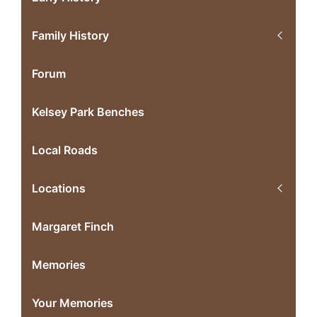
Family History
Forum
Kelsey Park Benches
Local Roads
Locations
Margaret Finch
Memories
Your Memories