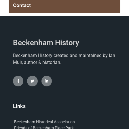
Contact
Beckenham History
Beckenham History created and maintained by Ian
Muir, author & historian.
Links
Beckenham Historical Association
Friends of Beckenham Place Park