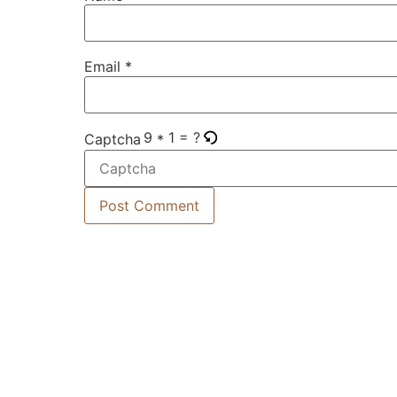
Email
*
9 * 1 = ?
Captcha