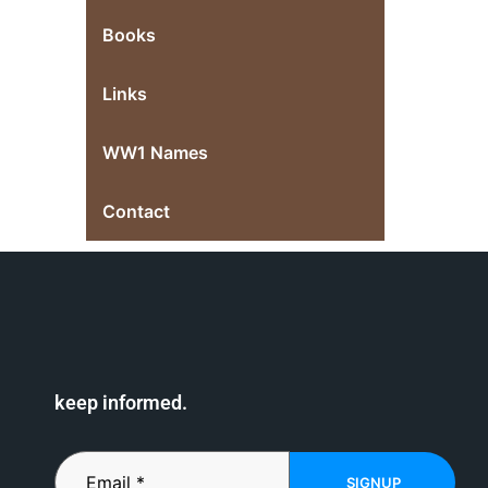
Books
Links
WW1 Names
Contact
keep informed.
SIGNUP