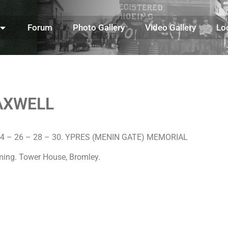
Forum
Photo Gallery
Video Gallery
Lo
AXWELL
l 24 – 26 – 28 – 30. YPRES (MENIN GATE) MEMORIAL
eming. Tower House, Bromley.