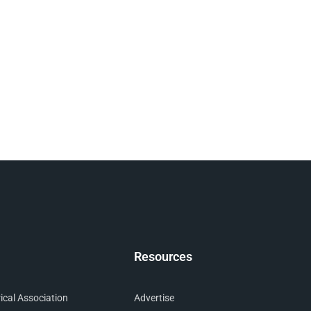
Resources
cal Association
Advertise