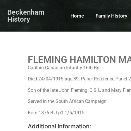
Beckenham
Home
Family History
History
FLEMING HAMILTON M
Captain Canadian Infantry 16th Bn.
Died 24/04/1915 age 39. Panel Reference Pane
Son of the late John Fleming, C.S.I., and Mary Fl
Served in the South African Campaign.
Born 1876 B J p1 1/5/1915
Additional Information: