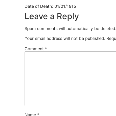
Date of Death: 01/01/1915
Leave a Reply
Spam comments will automatically be deleted
Your email address will not be published.
Requ
Comment
*
Name
*