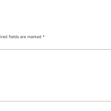
.
ired fields are marked
*