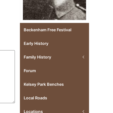
Beckenham Free Festival
Early History
Family History
Forum
Kelsey Park Benches
Local Roads
Locations