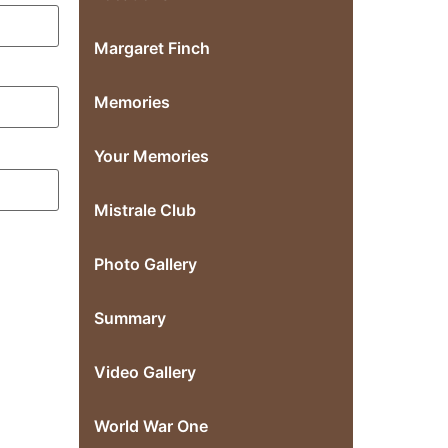
Margaret Finch
Memories
Your Memories
Mistrale Club
Photo Gallery
Summary
Video Gallery
World War One