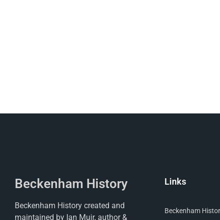
Beckenham History
Links
Beckenham History created and
Beckenham Histori
maintained by Ian Muir, author &