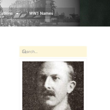
cations
WW1 Names