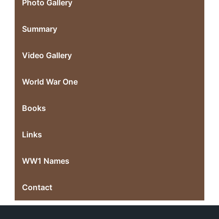
Photo Gallery
Summary
Video Gallery
World War One
Books
Links
WW1 Names
Contact