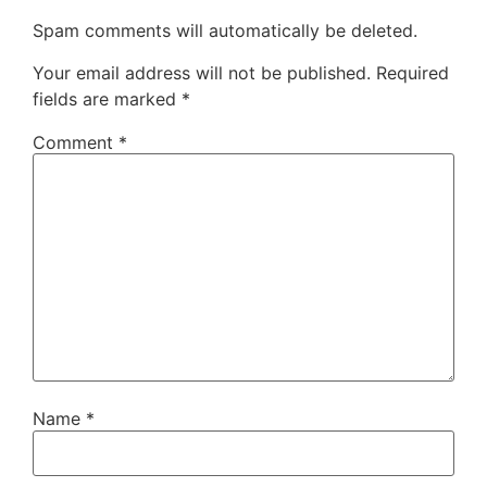
Spam comments will automatically be deleted.
Your email address will not be published.
Required
fields are marked
*
Comment
*
Name
*