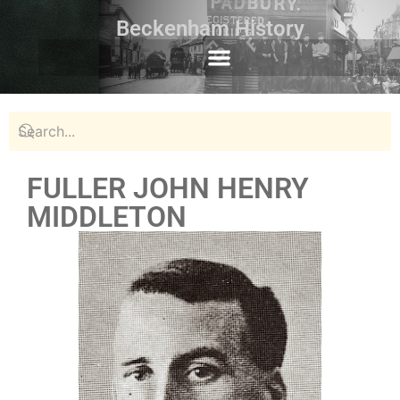
Beckenham History
FULLER JOHN HENRY
MIDDLETON