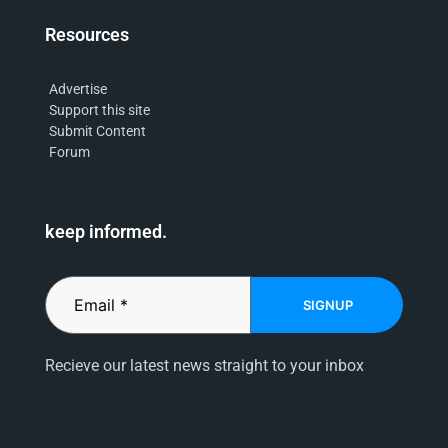
Resources
Advertise
Support this site
Submit Content
Forum
keep informed.
SIGNUP
Recieve our latest news straight to your inbox