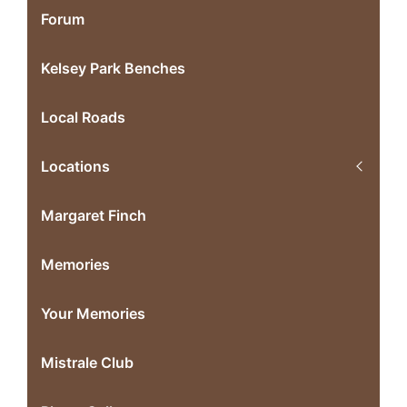
Forum
Kelsey Park Benches
Local Roads
Locations
Margaret Finch
Memories
Your Memories
Mistrale Club