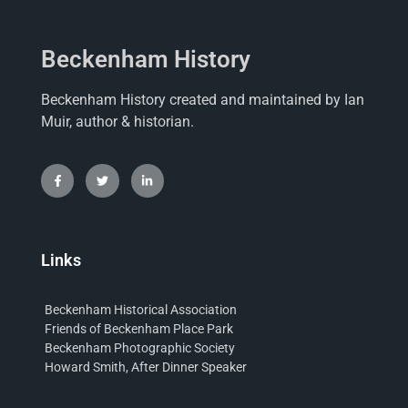
Beckenham History
Beckenham History created and maintained by Ian
Muir, author & historian.
Links
Beckenham Historical Association
Friends of Beckenham Place Park
Beckenham Photographic Society
Howard Smith, After Dinner Speaker