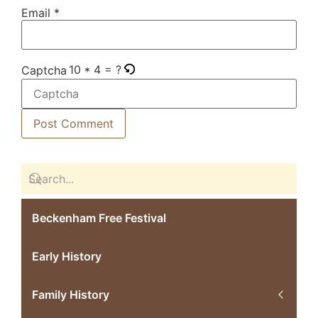
Email
*
10 * 4 = ?
Captcha
Beckenham Free Festival
Early History
Family History