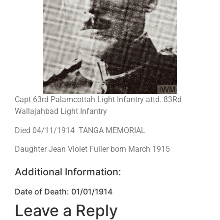
Capt 63rd Palamcottah Light Infantry attd. 83Rd
Wallajahbad Light Infantry
Died 04/11/1914 TANGA MEMORIAL
Daughter Jean Violet Fuller born March 1915
Additional Information:
Date of Death: 01/01/1914
Leave a Reply