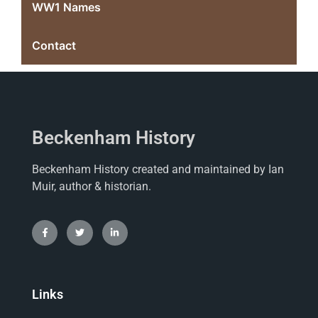
WW1 Names
Contact
Beckenham History
Beckenham History created and maintained by Ian
Muir, author & historian.
Links