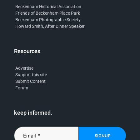
Beckenham Historical Association
Friends of Beckenham Place Park
Beckenham Photographic Society
Howard Smith, After Dinner Speaker
Resources
Advertise
Support this site
Submit Content
Forum
keep informed.
SIGNUP