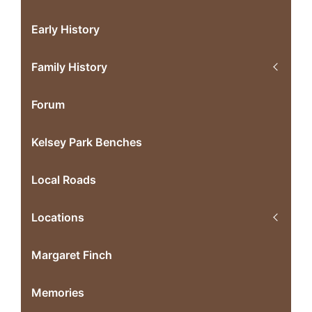
Early History
Family History
Forum
Kelsey Park Benches
Local Roads
Locations
Margaret Finch
Memories