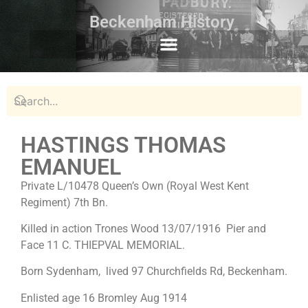
Beckenham History
HASTINGS THOMAS
EMANUEL
Private L/10478 Queen’s Own (Royal West Kent
Regiment) 7th Bn.
Killed in action Trones Wood 13/07/1916 Pier and
Face 11 C. THIEPVAL MEMORIAL.
Born Sydenham, lived 97 Churchfields Rd, Beckenham.
Enlisted age 16 Bromley Aug 1914