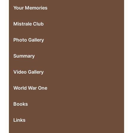
Your Memories
Mistrale Club
Photo Gallery
Summary
Video Gallery
World War One
Books
Links