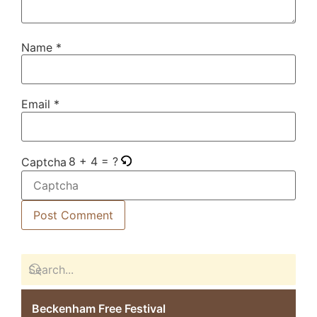
Name
*
Email
*
8 + 4 = ?
Captcha
Beckenham Free Festival