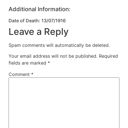
Additional Information:
Date of Death: 13/07/1916
Leave a Reply
Spam comments will automatically be deleted.
Your email address will not be published.
Required
fields are marked
*
Comment
*