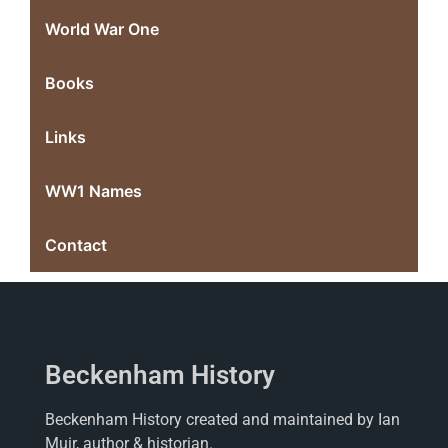
World War One
Books
Links
WW1 Names
Contact
Beckenham History
Beckenham History created and maintained by Ian
Muir, author & historian.