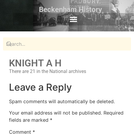
Beckenham History
KNIGHT A H
There are 21 in the National archives
Leave a Reply
Spam comments will automatically be deleted.
Your email address will not be published.
Required
fields are marked
*
Comment
*