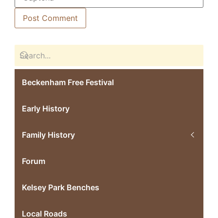
Beckenham Free Festival
Early History
Family History
Forum
Kelsey Park Benches
Local Roads