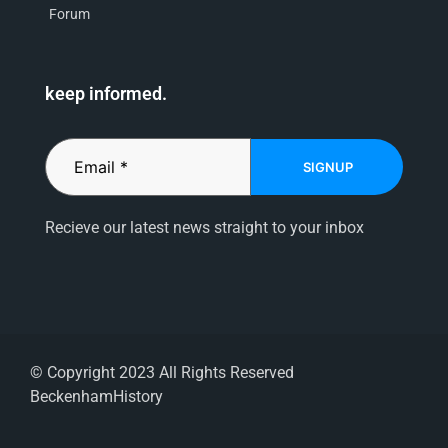
Forum
keep informed.
SIGNUP
Recieve our latest news straight to your inbox
© Copyright 2023 All Rights Reserved
BeckenhamHistory