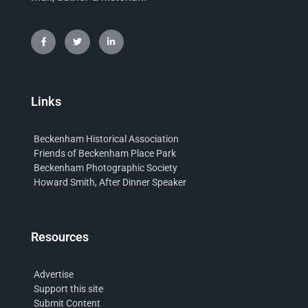
Links
Beckenham Historical Association
Friends of Beckenham Place Park
Beckenham Photographic Society
Howard Smith, After Dinner Speaker
Resources
Advertise
Support this site
Submit Content