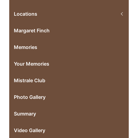
Locations
Margaret Finch
Memories
Your Memories
Mistrale Club
Photo Gallery
Summary
Video Gallery