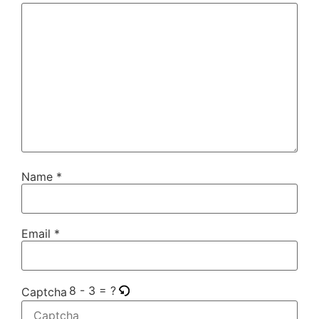
Name
*
Email
*
8 - 3 = ?
Captcha