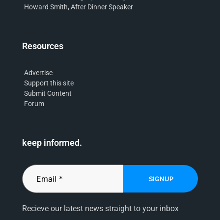
Howard Smith, After Dinner Speaker
Resources
Advertise
Support this site
Submit Content
Forum
keep informed.
SIGNUP
Recieve our latest news straight to your inbox