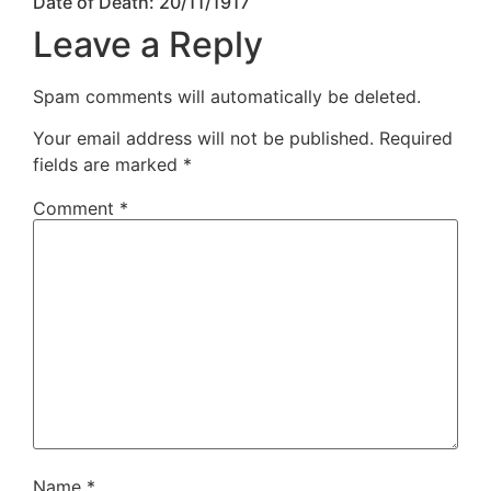
Date of Death: 20/11/1917
Leave a Reply
Spam comments will automatically be deleted.
Your email address will not be published.
Required
fields are marked
*
Comment
*
Name
*