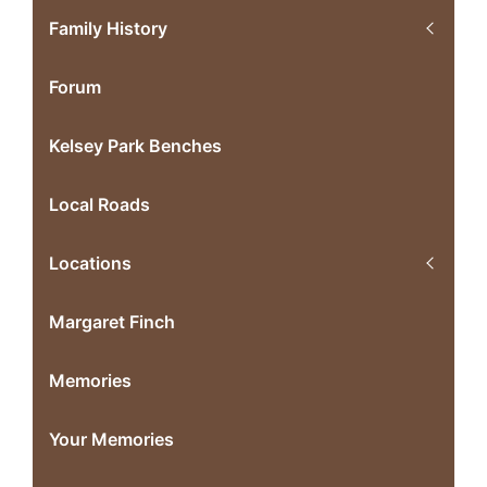
Family History
Forum
Kelsey Park Benches
Local Roads
Locations
Margaret Finch
Memories
Your Memories