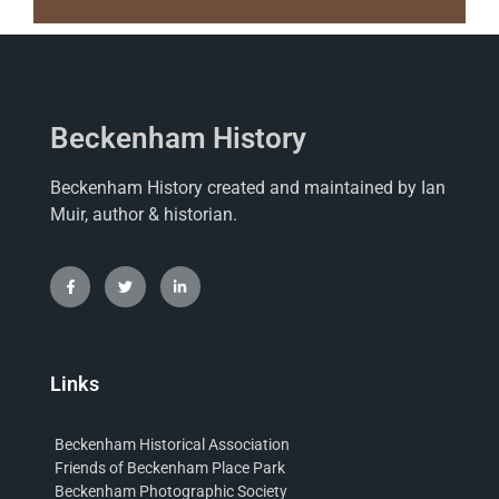
Beckenham History
Beckenham History created and maintained by Ian
Muir, author & historian.
Links
Beckenham Historical Association
Friends of Beckenham Place Park
Beckenham Photographic Society