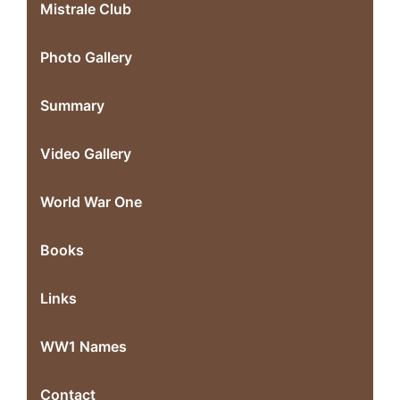
Mistrale Club
Photo Gallery
Summary
Video Gallery
World War One
Books
Links
WW1 Names
Contact