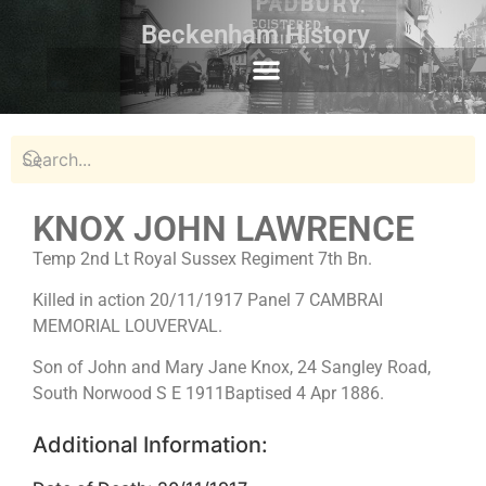
Beckenham History
KNOX JOHN LAWRENCE
Temp 2nd Lt Royal Sussex Regiment 7th Bn.
Killed in action 20/11/1917 Panel 7 CAMBRAI
MEMORIAL LOUVERVAL.
Son of John and Mary Jane Knox, 24 Sangley Road,
South Norwood S E 1911Baptised 4 Apr 1886.
Additional Information: