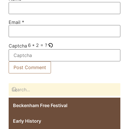
Email
*
6 * 2 = ?
Captcha
Beckenham Free Festival
Early History