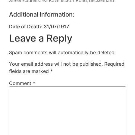
Street Address: 93 Ravenscroft Road, Beckenham
Additional Information:
Date of Death: 31/07/1917
Leave a Reply
Spam comments will automatically be deleted.
Your email address will not be published.
Required
fields are marked
*
Comment
*