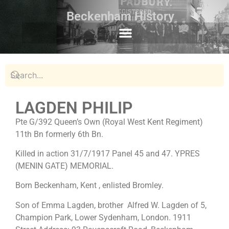
Beckenham History
LAGDEN PHILIP
Pte G/392 Queen’s Own (Royal West Kent Regiment)
11th Bn formerly 6th Bn.
Killed in action 31/7/1917 Panel 45 and 47. YPRES
(MENIN GATE) MEMORIAL.
Born Beckenham, Kent , enlisted Bromley.
Son of Emma Lagden, brother Alfred W. Lagden of 5,
Champion Park, Lower Sydenham, London. 1911