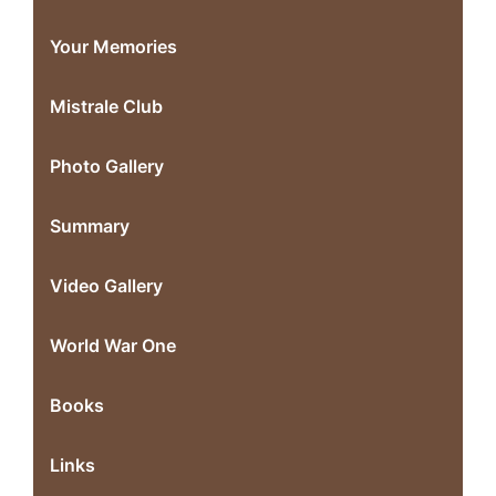
Your Memories
Mistrale Club
Photo Gallery
Summary
Video Gallery
World War One
Books
Links