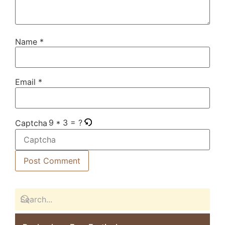
Name
*
Email
*
9 * 3 = ?
Captcha