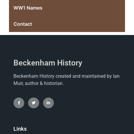
WW1 Names
Contact
Beckenham History
Beckenham History created and maintained by Ian
Muir, author & historian.
Links