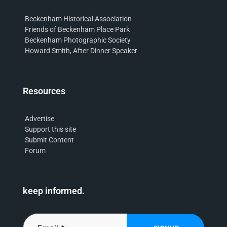
Beckenham Historical Association
Friends of Beckenham Place Park
Beckenham Photographic Society
Howard Smith, After Dinner Speaker
Resources
Advertise
Support this site
Submit Content
Forum
keep informed.