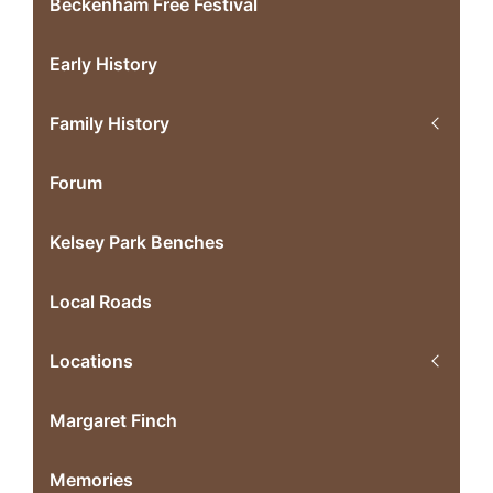
Beckenham Free Festival
Early History
Family History
Forum
Kelsey Park Benches
Local Roads
Locations
Margaret Finch
Memories