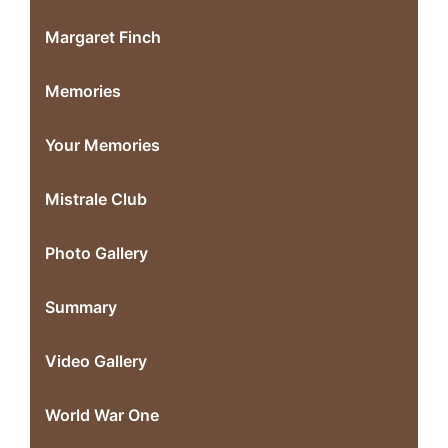
Margaret Finch
Memories
Your Memories
Mistrale Club
Photo Gallery
Summary
Video Gallery
World War One