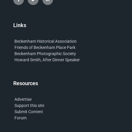
Links
Beckenham Historical Association
Friends of Beckenham Place Park
Beckenham Photographic Society
Howard Smith, After Dinner Speaker
Resources
Advertise
Support this site
Submit Content
Forum