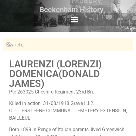
Beckenham History
LAURENZI (LORENZI)
DOMENICA(DONALD
JAMES)
Pte 263025 Cheshire Regiment 23rd Bn.
Killed in action 31/08/1918 Grave I.J.2.
OUTTERSTEENE COMMUNAL CEMETERY EXTENSION,
BAILLEUL
Born 1899 in Penge of Italian parents, lived Greenwich