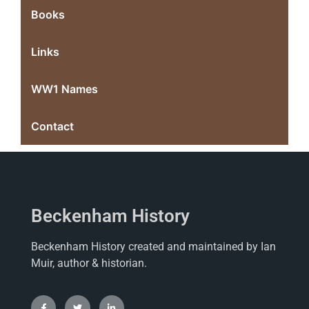
Books
Links
WW1 Names
Contact
Beckenham History
Beckenham History created and maintained by Ian
Muir, author & historian.