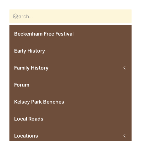
Beckenham Free Festival
Early History
Family History
Forum
Kelsey Park Benches
Local Roads
Locations