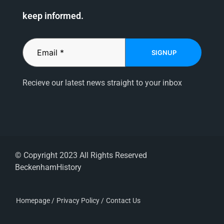
keep informed.
SIGNUP
Recieve our latest news straight to your inbox
© Copyright 2023 All Rights Reserved
BeckenhamHistory
Homepage /
Privacy Policy /
Contact Us