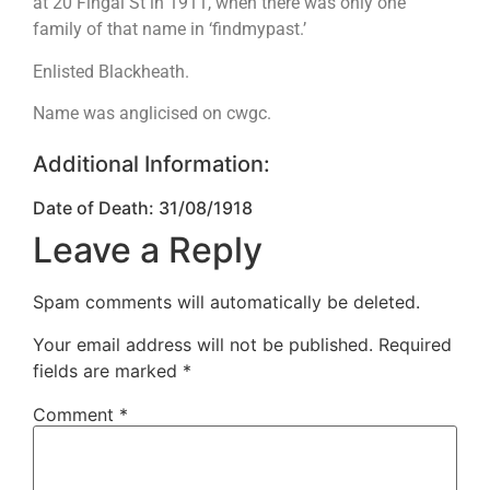
at 20 Fingal St in 1911, when there was only one
family of that name in ‘findmypast.’
Enlisted Blackheath.
Name was anglicised on cwgc.
Additional Information:
Date of Death: 31/08/1918
Leave a Reply
Spam comments will automatically be deleted.
Your email address will not be published.
Required
fields are marked
*
Comment
*