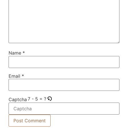
Name
*
Email
*
7 - 5 = ?
Captcha