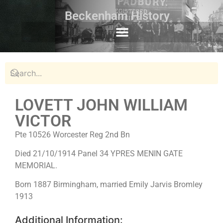
Beckenham History
LOVETT JOHN WILLIAM
VICTOR
Pte 10526 Worcester Reg 2nd Bn
Died 21/10/1914 Panel 34 YPRES MENIN GATE
MEMORIAL.
Born 1887 Birmingham, married Emily Jarvis Bromley
1913
Additional Information: