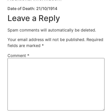
Date of Death: 21/10/1914
Leave a Reply
Spam comments will automatically be deleted.
Your email address will not be published.
Required
fields are marked
*
Comment
*