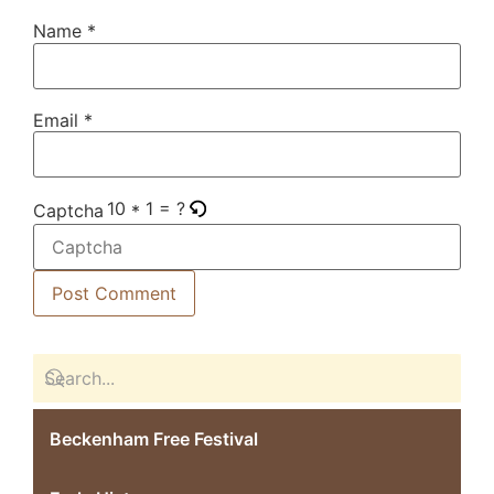
Name
*
Email
*
10 * 1 = ?
Captcha
Beckenham Free Festival