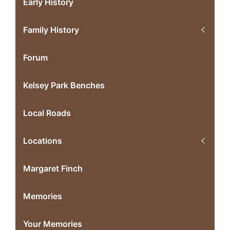
Early History
Family History
Forum
Kelsey Park Benches
Local Roads
Locations
Margaret Finch
Memories
Your Memories