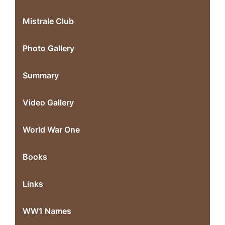
Mistrale Club
Photo Gallery
Summary
Video Gallery
World War One
Books
Links
WW1 Names