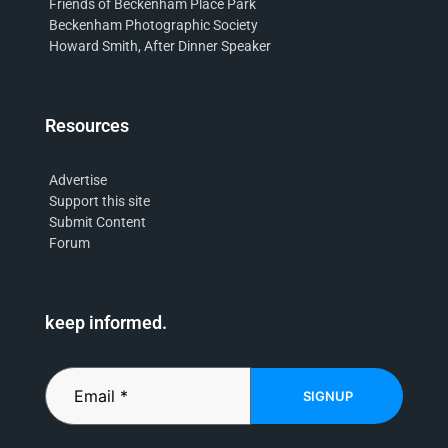
Friends of Beckenham Place Park
Beckenham Photographic Society
Howard Smith, After Dinner Speaker
Resources
Advertise
Support this site
Submit Content
Forum
keep informed.
SIGNUP