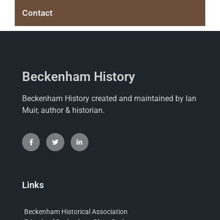
Contact
Beckenham History
Beckenham History created and maintained by Ian
Muir, author & historian.
Links
Beckenham Historical Association