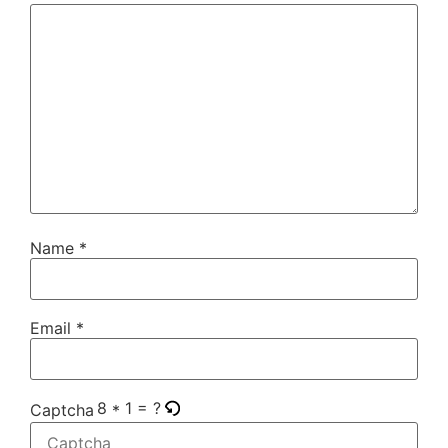
Name
*
Email
*
8 * 1 = ?
Captcha