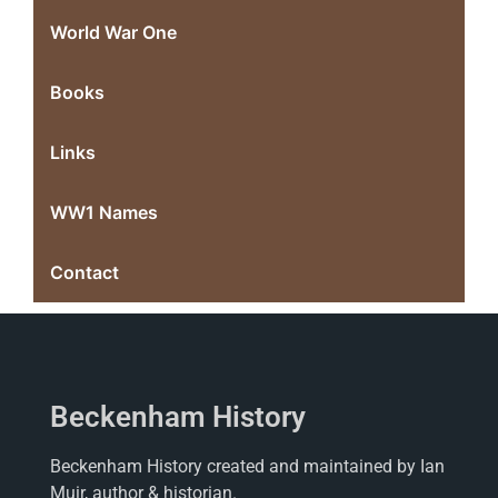
World War One
Books
Links
WW1 Names
Contact
Beckenham History
Beckenham History created and maintained by Ian
Muir, author & historian.