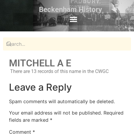
Beckenham History
MITCHELL A E
There are 13 records of this name in the CWGC
Leave a Reply
Spam comments will automatically be deleted.
Your email address will not be published.
Required
fields are marked
*
Comment
*