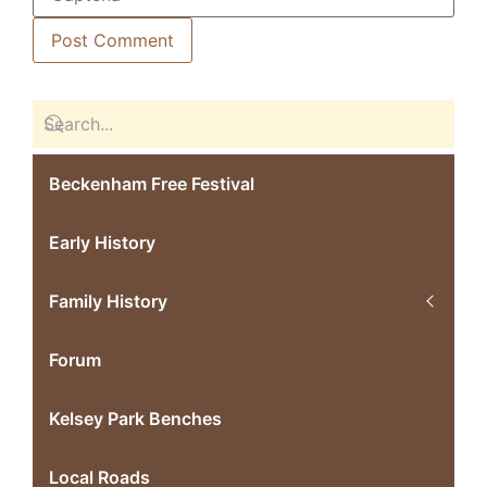
Beckenham Free Festival
Early History
Family History
Forum
Kelsey Park Benches
Local Roads