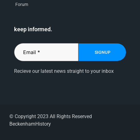
Forum
keep informed.
SIGNUP
Recieve our latest news straight to your inbox
© Copyright 2023 All Rights Reserved
BeckenhamHistory