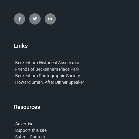
Links
Beckenham Historical Association
Friends of Beckenham Place Park
Beckenham Photographic Society
Howard Smith, After Dinner Speaker
Resources
Advertise
Support this site
Submit Content