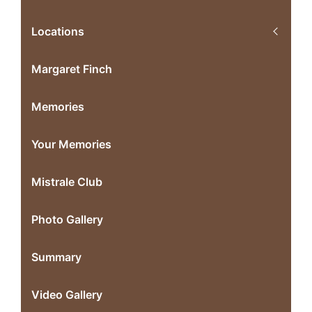
Locations
Margaret Finch
Memories
Your Memories
Mistrale Club
Photo Gallery
Summary
Video Gallery