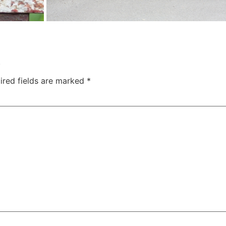
.
ired fields are marked
*