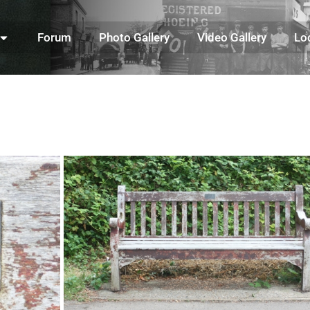
Forum
Photo Gallery
Video Gallery
Lo