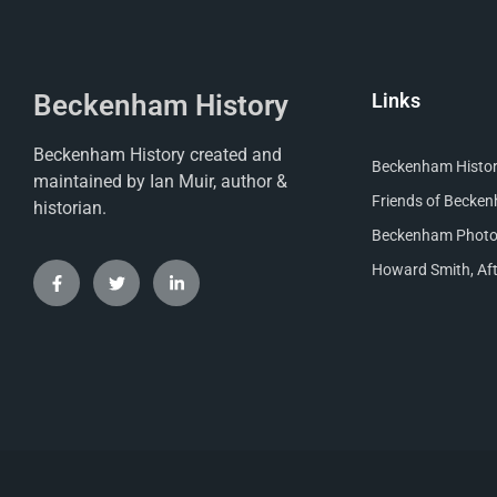
Beckenham History
Links
Beckenham History created and
Beckenham Histori
maintained by Ian Muir, author &
Friends of Becke
historian.
Beckenham Photog
Howard Smith, Aft