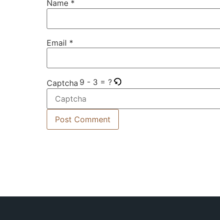
Name
*
Email
*
9 - 3 = ?
Captcha