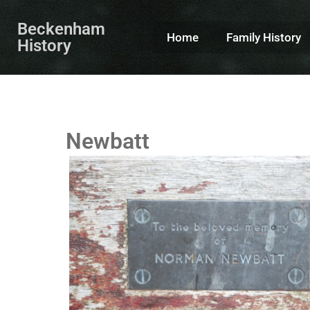
Beckenham
Home
Family History
History
Newbatt