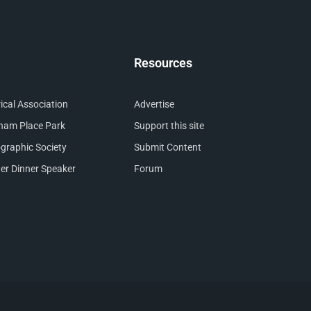
Resources
cal Association
Advertise
nham Place Park
Support this site
raphic Society
Submit Content
er Dinner Speaker
Forum