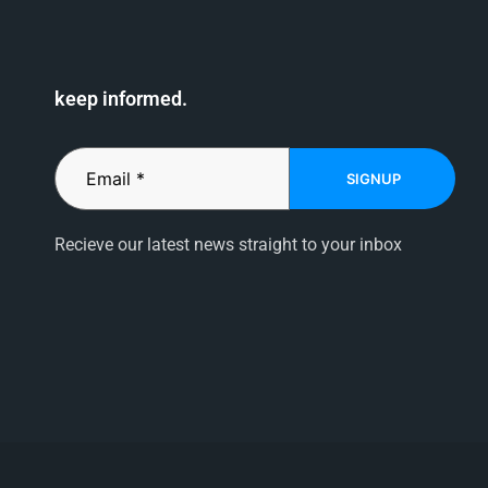
keep informed.
SIGNUP
Recieve our latest news straight to your inbox