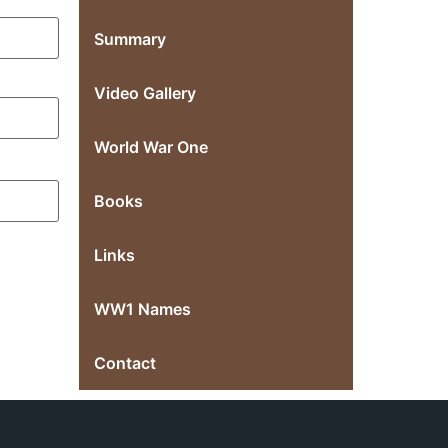
Summary
Video Gallery
World War One
Books
Links
WW1 Names
Contact