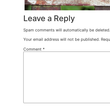
Leave a Reply
Spam comments will automatically be deleted
Your email address will not be published.
Requ
Comment
*