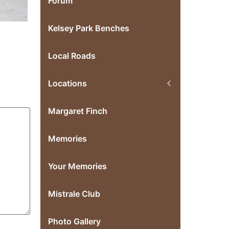
Forum
Kelsey Park Benches
Local Roads
Locations
Margaret Finch
Memories
Your Memories
Mistrale Club
Photo Gallery