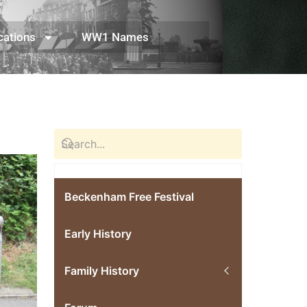
cations
WW1 Names
Beckenham Free Festival
Early History
Family History