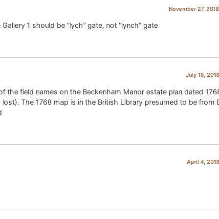
November 27, 2018
 Gallery 1 should be “lych” gate, not “lynch” gate
July 18, 201
e of the field names on the Beckenham Manor estate plan dated 176
ost). The 1768 map is in the British Library presumed to be from B
d
April 4, 201