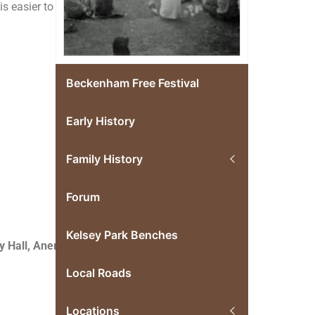
s easier to
Beckenham Free Festival
Early History
Family History
Forum
Kelsey Park Benches
 Hall, Anerley,
Local Roads
Locations