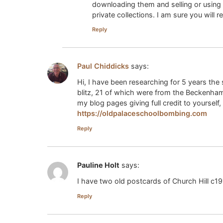
downloading them and selling or using 
private collections. I am sure you will
Reply
Paul Chiddicks
says:
Hi, I have been researching for 5 years the 
blitz, 21 of which were from the Beckenham 
my blog pages giving full credit to yourself,
https://oldpalaceschoolbombing.com
Reply
Pauline Holt
says:
I have two old postcards of Church Hill c191
Reply