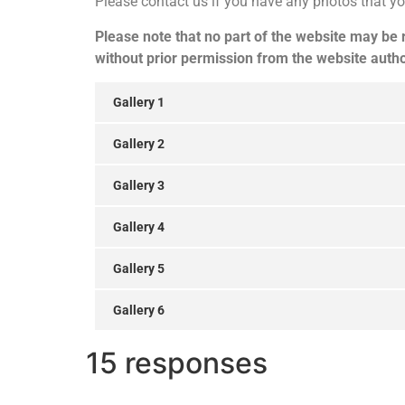
Please contact us if you have any photos that yo
Please note that no part of the website may be
without prior permission from the website autho
Gallery 1
Gallery 2
Gallery 3
Gallery 4
Gallery 5
Gallery 6
15 responses