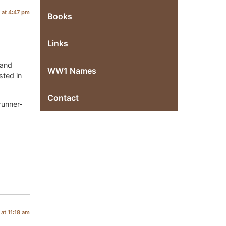
 at 4:47 pm
Books
Links
 and
WW1 Names
sted in
Contact
runner-
at 11:18 am