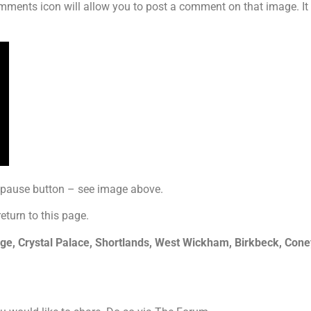
mments icon will allow you to post a comment on that image. It i
y pause button – see image above.
return to this page.
, Crystal Palace, Shortlands, West Wickham, Birkbeck, Coney