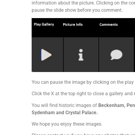
information about the picture. Clicking on the co
pause the slide show before you comment.
You can pause the image by clicking on the pla
Click the X at the top right to close a gallery and 
You will find historic images of
Beckenham, Penge
Sydenham and Crystal Palace.
We hope you enjoy these images.