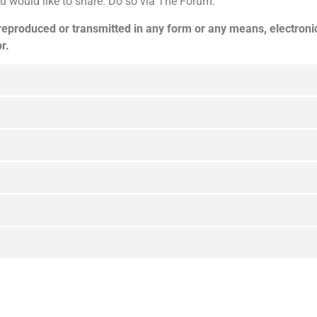
u would like to share. Do so via The Forum.
 reproduced or transmitted in any form or any means, electroni
r.