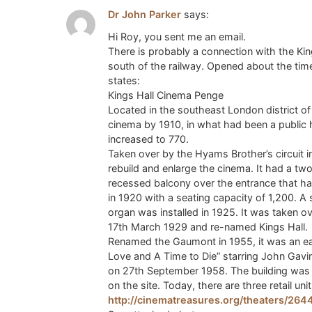
Dr John Parker
says:
Hi Roy, you sent me an email.
There is probably a connection with the Kin
south of the railway. Opened about the tim
states:
Kings Hall Cinema Penge
Located in the southeast London district of
cinema by 1910, in what had been a public 
increased to 770.
Taken over by the Hyams Brother’s circuit 
rebuild and enlarge the cinema. It had a two
recessed balcony over the entrance that had
in 1920 with a seating capacity of 1,200. A
organ was installed in 1925. It was taken
17th March 1929 and re-named Kings Hall.
Renamed the Gaumont in 1955, it was an ea
Love and A Time to Die” starring John Gavi
on 27th September 1958. The building was 
on the site. Today, there are three retail uni
http://cinematreasures.org/theaters/264