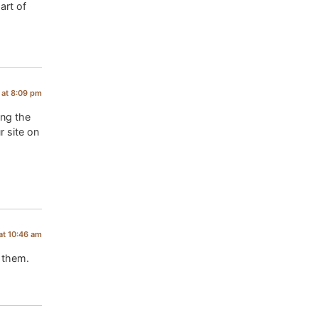
art of
 at 8:09 pm
ing the
r site on
at 10:46 am
d them.