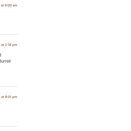
 at 9:00 am
8 at 2:18 pm
8
urrell
8 at 8:01 pm