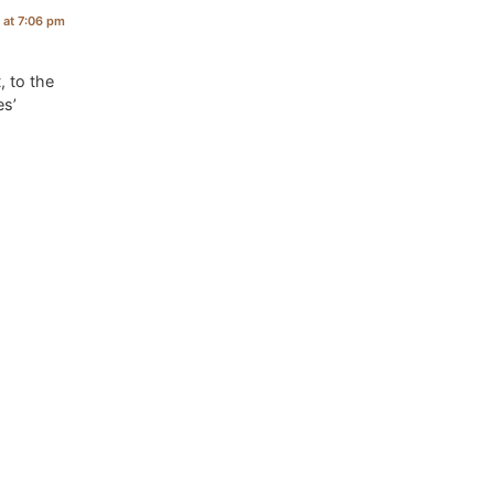
7 at 7:06 pm
, to the
es’