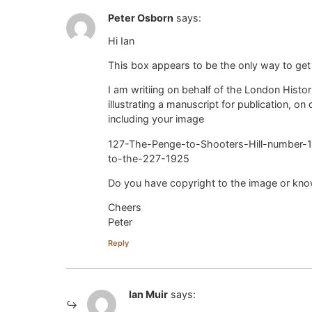
Peter Osborn
says:
Hi Ian
This box appears to be the only way to get
I am writiing on behalf of the London Hist
illustrating a manuscript for publication, o
including your image
127-The-Penge-to-Shooters-Hill-number-1
to-the-227-1925
Do you have copyright to the image or kn
Cheers
Peter
Reply
Ian Muir
says: