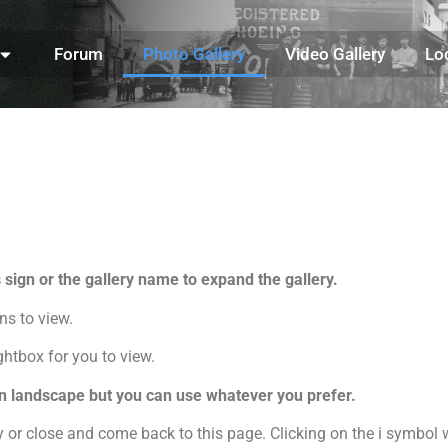
Forum
Photo Gallery
Video Gallery
Lo
s sign or the gallery name to expand the gallery.
ons to view.
ghtbox for you to view.
 in landscape but you can use whatever you prefer.
r close and come back to this page. Clicking on the i symbol w