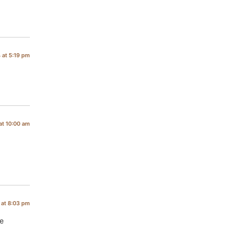
 at 5:19 pm
at 10:00 am
at 8:03 pm
le