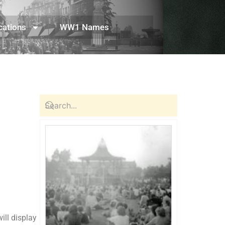
cations
WW1 Names
ill display