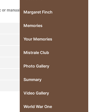
c or manual,
Margaret Finch
Memories
Your Memories
Mistrale Club
Photo Gallery
Summary
Video Gallery
World War One