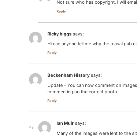
Not sure who has copyright, I will em
Reply
Ricky biggs
says:
Hi can anyone tell me why the teasal pub c
Reply
Beckenham History
says:
Update – You can now comment on images in 
commenting on the correct photo.
Reply
Ian Muir
says:
Many of the images were lent to the sit