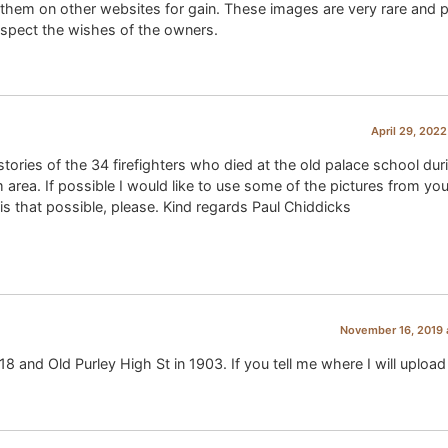
them on other websites for gain. These images are very rare and p
 respect the wishes of the owners.
April 29, 2022
stories of the 34 firefighters who died at the old palace school dur
area. If possible I would like to use some of the pictures from you
 is that possible, please. Kind regards Paul Chiddicks
November 16, 2019 
8 and Old Purley High St in 1903. If you tell me where I will uploa