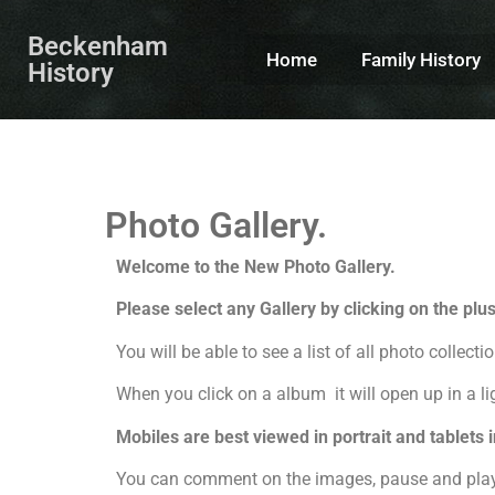
Beckenham
Home
Family History
History
Photo Gallery.
Welcome to the New Photo Gallery.
Please select any Gallery by clicking on the plu
You will be able to see a list of all photo collecti
When you click on a album it will open up in a li
Mobiles are best viewed in portrait and tablets
You can comment on the images, pause and play o