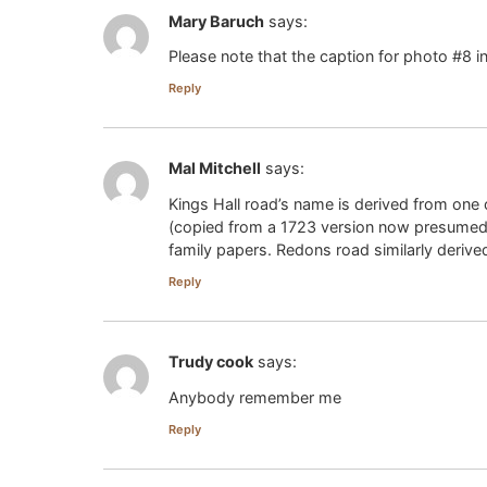
Mary Baruch
says:
Please note that the caption for photo #8 in
Reply
Mal Mitchell
says:
Kings Hall road’s name is derived from on
(copied from a 1723 version now presumed l
family papers. Redons road similarly derive
Reply
Trudy cook
says:
Anybody remember me
Reply