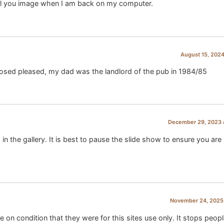
ail you image when I am back on my computer.
August 15, 2024
losed pleased, my dad was the landlord of the pub in 1984/85
December 29, 2023 
the gallery. It is best to pause the slide show to ensure you are
November 24, 2025 
e on condition that they were for this sites use only. It stops peop