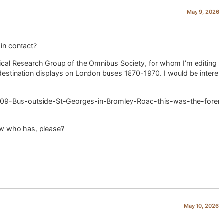
May 9, 2026
 in contact?
orical Research Group of the Omnibus Society, for whom I’m editing
n destination displays on London buses 1870-1970. I would be intere
09-Bus-outside-St-Georges-in-Bromley-Road-this-was-the-fore
ow who has, please?
May 10, 2026 