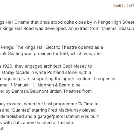
April 11, 201
gs Hall Cinema that once stood quite close by in Penge High Street
e Kings Hall Road was developed. An extract from ‘Cinema Treasur
 Penge. The Kings Hall Electric Theatre opened as a
hall. Seating was provided for 550, which was later
in 1920, they engaged architect Cecil Masey to
 storey facade in white Portland stone, with a
 square pillars supporting the upper section. It reopened
 small 1 Manual Hill, Norman & Beard pipe
 over by Denman/Gaumont British Theatres from
rly closure, when the final programme “A Time to
n and “Quantez” starring Fred MacMurray played
demolished and a garage/petrol station was built
ts with flats above located at the site.
46