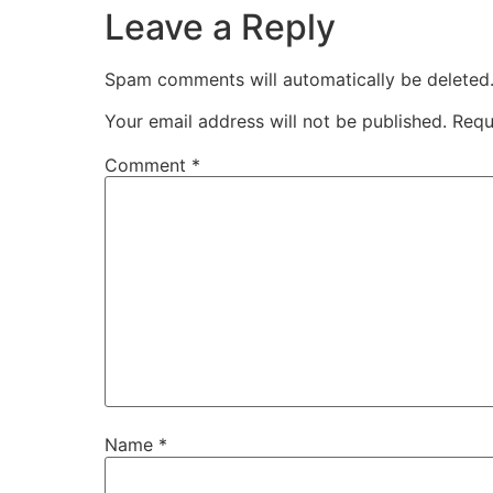
Leave a Reply
Spam comments will automatically be deleted
Your email address will not be published.
Requ
Comment
*
Name
*