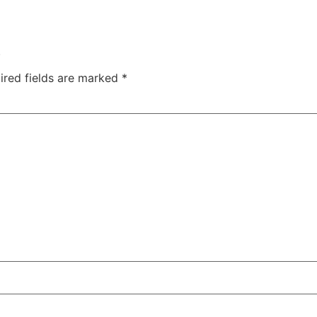
.
ired fields are marked
*