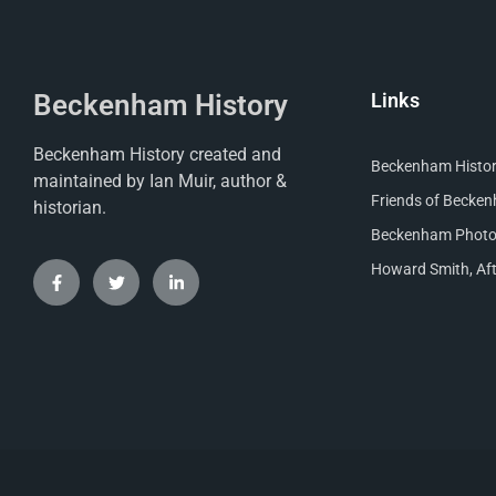
Beckenham History
Links
Beckenham History created and
Beckenham Histori
maintained by Ian Muir, author &
Friends of Becke
historian.
Beckenham Photog
Howard Smith, Aft