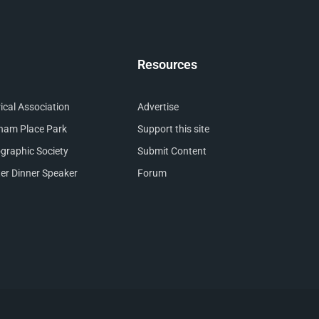
Resources
cal Association
Advertise
nham Place Park
Support this site
raphic Society
Submit Content
er Dinner Speaker
Forum