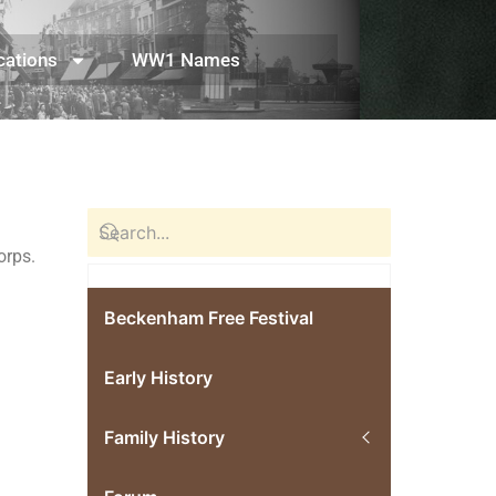
cations
WW1 Names
 Corps.
Beckenham Free Festival
Early History
Family History