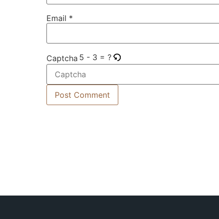
Email
*
5 - 3 = ?
Captcha