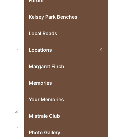
Forum
Kelsey Park Benches
Local Roads
Locations
Margaret Finch
Memories
Your Memories
Mistrale Club
Photo Gallery