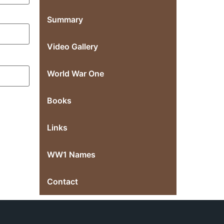
Summary
Video Gallery
World War One
Books
Links
WW1 Names
Contact