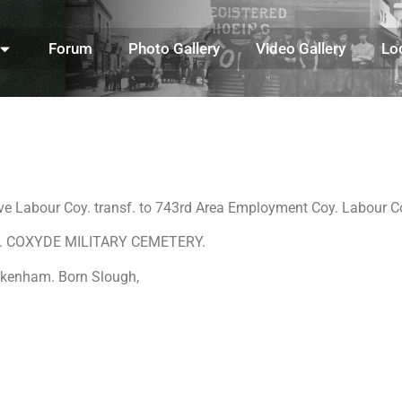
Forum
Photo Gallery
Video Gallery
Lo
ve Labour Coy. transf. to 743rd Area Employment Coy. Labour
. 28. COXYDE MILITARY CEMETERY.
eckenham. Born Slough,