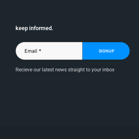
keep informed.
SIGNUP
Recieve our latest news straight to your inbox