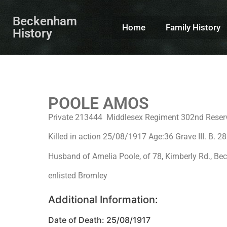
Beckenham
Home
Family History
History
POOLE AMOS
Private 213444 Middlesex Regiment 302nd Reser
Killed in action 25/08/1917 Age:36 Grave III. B
Husband of Amelia Poole, of 78, Kimberly Rd., B
enlisted Bromley
Additional Information:
Date of Death: 25/08/1917