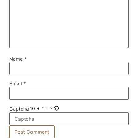
Name
*
Email
*
10 + 1 = ?
Captcha