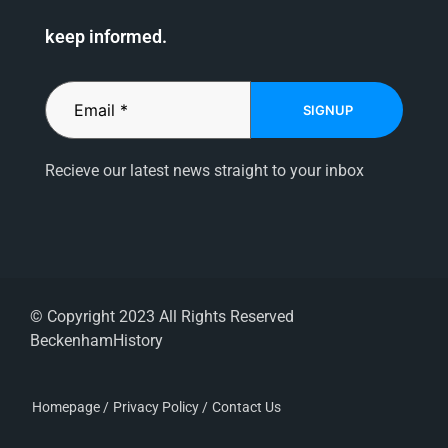
keep informed.
SIGNUP
Recieve our latest news straight to your inbox
© Copyright 2023 All Rights Reserved
BeckenhamHistory
Homepage /
Privacy Policy /
Contact Us