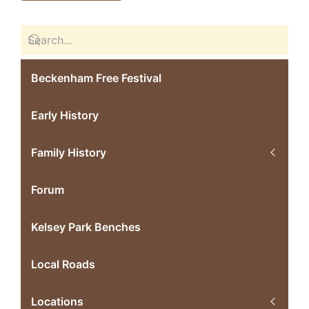
Beckenham Free Festival
Early History
Family History
Forum
Kelsey Park Benches
Local Roads
Locations