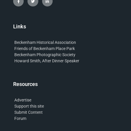
Links
Beckenham Historical Association
Friends of Beckenham Place Park
Beckenham Photographic Society
Howard Smith, After Dinner Speaker
Resources
Advertise
Support this site
Submit Content
Forum