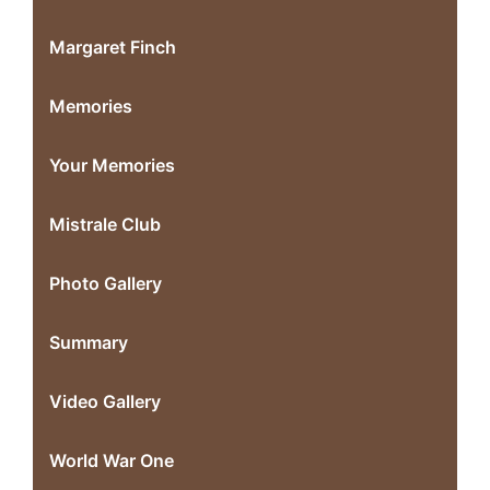
Margaret Finch
Memories
Your Memories
Mistrale Club
Photo Gallery
Summary
Video Gallery
World War One