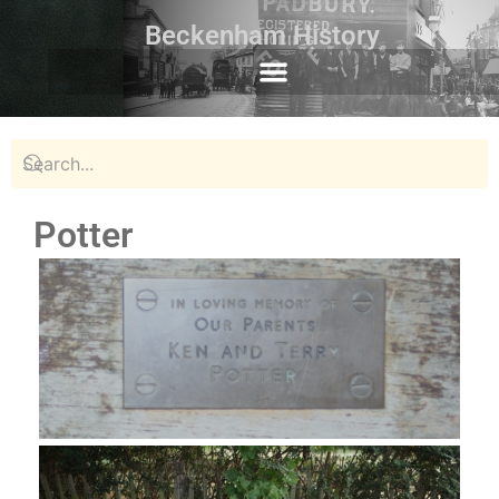
Beckenham History
Potter