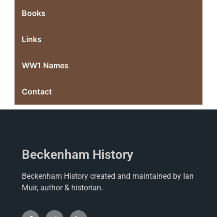
Books
Links
WW1 Names
Contact
Beckenham History
Beckenham History created and maintained by Ian
Muir, author & historian.