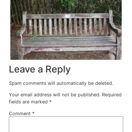
Leave a Reply
Spam comments will automatically be deleted.
Your email address will not be published.
Required
fields are marked
*
Comment
*