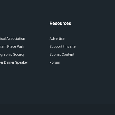
Resources
cal Association
Advertise
nham Place Park
Support this site
raphic Society
Submit Content
er Dinner Speaker
Forum