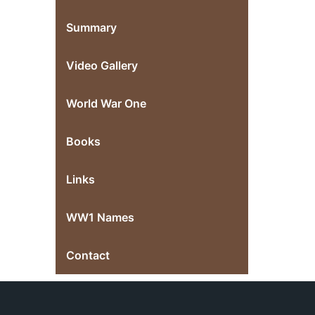
Summary
Video Gallery
World War One
Books
Links
WW1 Names
Contact