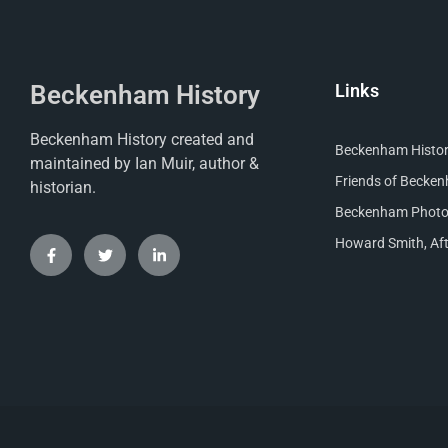
Beckenham History
Links
Beckenham History created and
Beckenham Histori
maintained by Ian Muir, author &
Friends of Becke
historian.
Beckenham Photog
Howard Smith, Aft