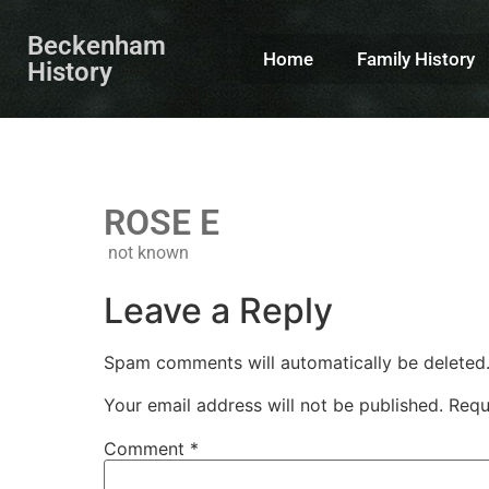
Beckenham
Home
Family History
History
ROSE E
not known
Leave a Reply
Spam comments will automatically be deleted
Your email address will not be published.
Requ
Comment
*