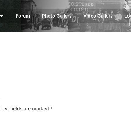
Forum
Photo Gallery
Video Gallery
Lo
.
ired fields are marked
*