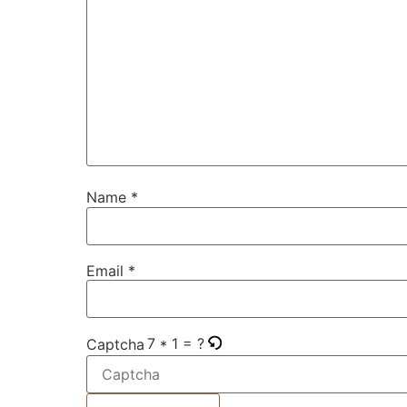
Name
*
Email
*
7 * 1 = ?
Captcha