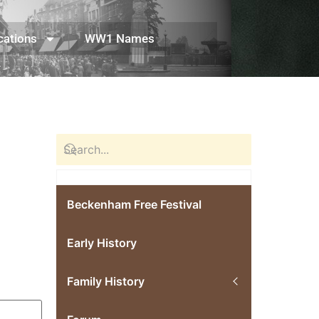
cations
WW1 Names
Beckenham Free Festival
Early History
Family History