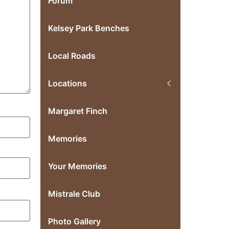
Forum
Kelsey Park Benches
Local Roads
Locations
Margaret Finch
Memories
Your Memories
Mistrale Club
Photo Gallery