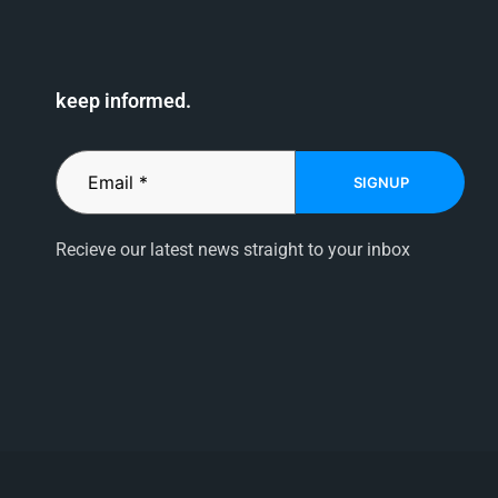
keep informed.
SIGNUP
Recieve our latest news straight to your inbox