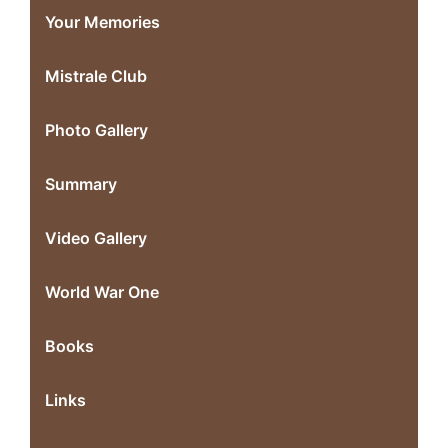
Your Memories
Mistrale Club
Photo Gallery
Summary
Video Gallery
World War One
Books
Links