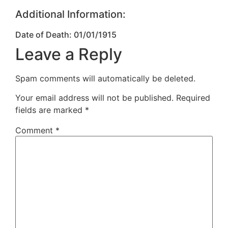
Additional Information:
Date of Death: 01/01/1915
Leave a Reply
Spam comments will automatically be deleted.
Your email address will not be published.
Required
fields are marked
*
Comment
*