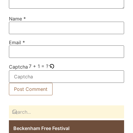
Name
*
Email
*
7 + 1 = ?
Captcha
Beckenham Free Festival