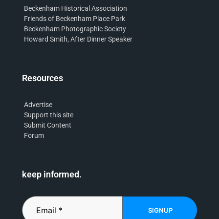
Beckenham Historical Association
Friends of Beckenham Place Park
Beckenham Photographic Society
Howard Smith, After Dinner Speaker
Resources
Advertise
Support this site
Submit Content
Forum
keep informed.
SIGNUP