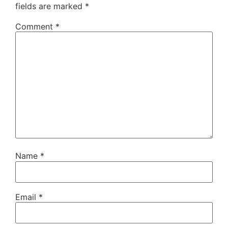
fields are marked
*
Comment
*
Name
*
Email
*