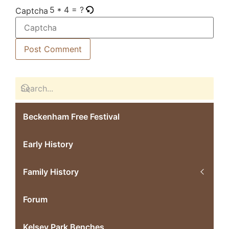
5 * 4 = ?
Captcha
Beckenham Free Festival
Early History
Family History
Forum
Kelsey Park Benches