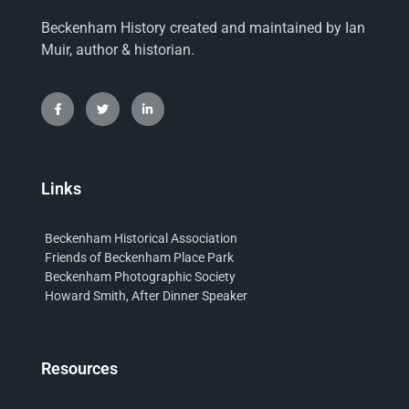
Beckenham History created and maintained by Ian
Muir, author & historian.
Links
Beckenham Historical Association
Friends of Beckenham Place Park
Beckenham Photographic Society
Howard Smith, After Dinner Speaker
Resources