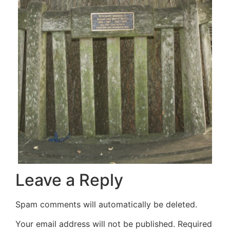
Leave a Reply
Spam comments will automatically be deleted.
Your email address will not be published.
Required