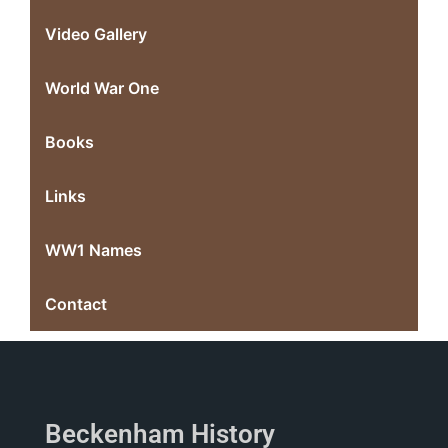
Video Gallery
World War One
Books
Links
WW1 Names
Contact
Beckenham History