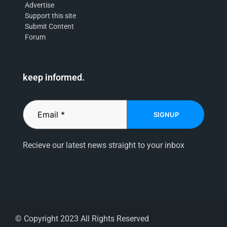
Advertise
Support this site
Submit Content
Forum
keep informed.
SIGNUP
Recieve our latest news straight to your inbox
© Copyright 2023 All Rights Reserved