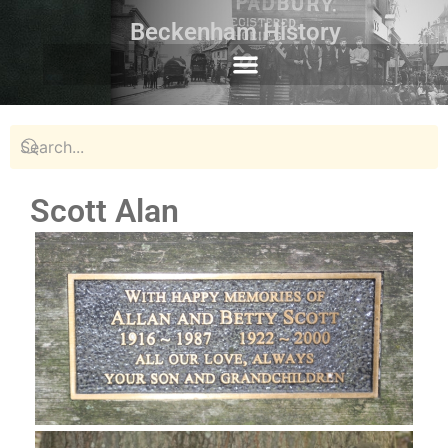
Beckenham History
Scott Alan