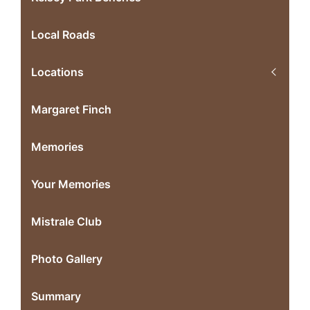
Local Roads
Locations
Margaret Finch
Memories
Your Memories
Mistrale Club
Photo Gallery
Summary