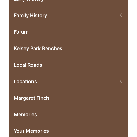
Family History
Forum
Kelsey Park Benches
Local Roads
Locations
Margaret Finch
Memories
Your Memories