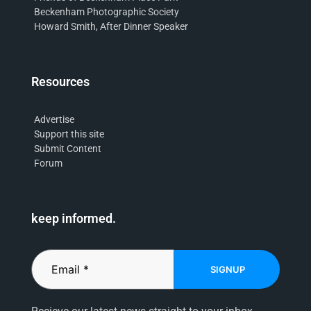
Beckenham Photographic Society
Howard Smith, After Dinner Speaker
Resources
Advertise
Support this site
Submit Content
Forum
keep informed.
SIGNUP