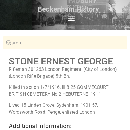
Beckenham History
STONE ERNEST GEORGE
Rifleman 301263 London Regiment (City of London)
(London Rifle Brigade) 5th Bn.
Killed in action 1/7/1916, III.B.25 GOMMECOURT
BRITISH CEMETERY No 2 HEBUTERNE. 1911
Lived 15 Linden Grove, Sydenham, 1901 57,
Wordsworth Road, Penge, enlisted London
Additional Information: