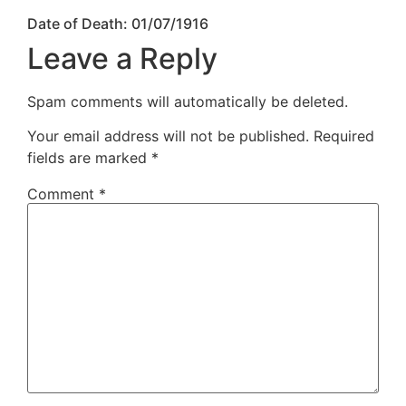
Date of Death: 01/07/1916
Leave a Reply
Spam comments will automatically be deleted.
Your email address will not be published.
Required
fields are marked
*
Comment
*