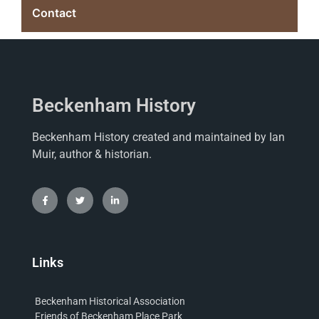
Contact
Beckenham History
Beckenham History created and maintained by Ian
Muir, author & historian.
Links
Beckenham Historical Association
Friends of Beckenham Place Park