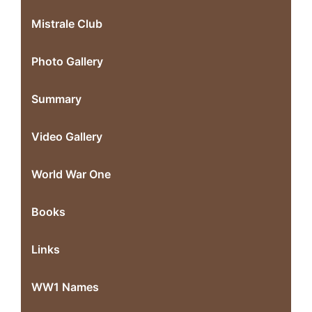
Mistrale Club
Photo Gallery
Summary
Video Gallery
World War One
Books
Links
WW1 Names