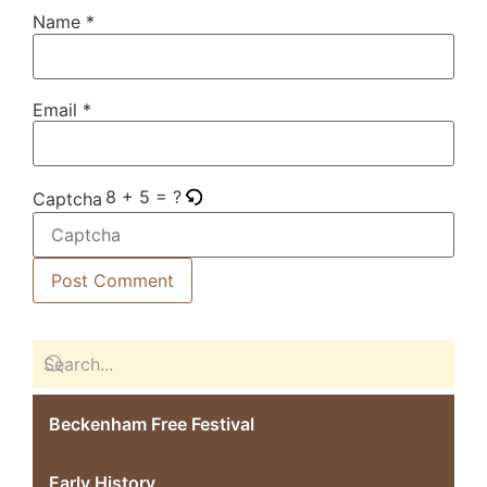
Name
*
Email
*
8 + 5 = ?
Captcha
Beckenham Free Festival
Early History