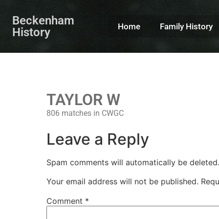
Beckenham
Home
Family History
History
TAYLOR W
806 matches in CWGC
Leave a Reply
Spam comments will automatically be deleted
Your email address will not be published.
Requ
Comment
*