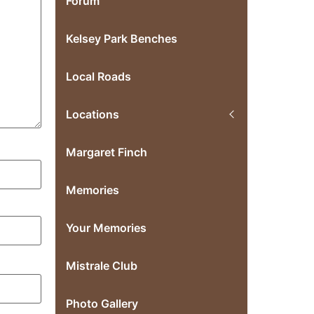
Forum
Kelsey Park Benches
Local Roads
Locations
Margaret Finch
Memories
Your Memories
Mistrale Club
Photo Gallery