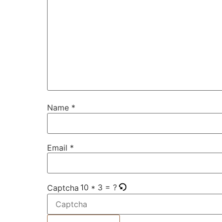
Name
*
Email
*
10 * 3 = ?
Captcha