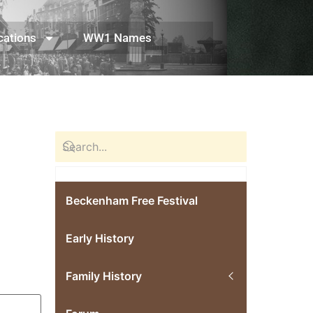
cations
WW1 Names
Beckenham Free Festival
Early History
Family History