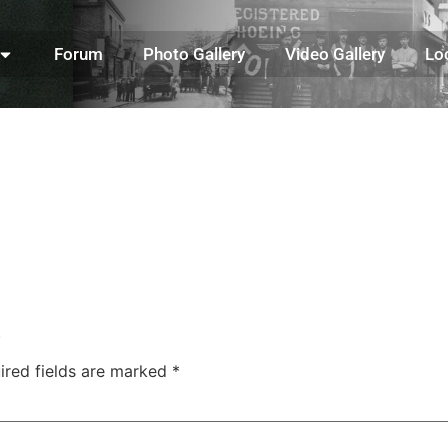
Forum
Photo Gallery
Video Gallery
Lo
.
ired fields are marked
*