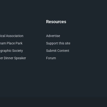
Resources
cal Association
Advertise
nham Place Park
Support this site
raphic Society
Submit Content
er Dinner Speaker
Forum