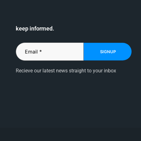
keep informed.
SIGNUP
Recieve our latest news straight to your inbox