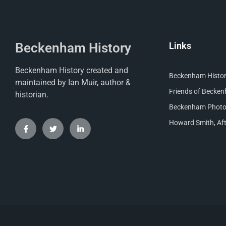
Beckenham History
Links
Beckenham History created and
Beckenham Histori
maintained by Ian Muir, author &
Friends of Becke
historian.
Beckenham Photog
Howard Smith, Aft