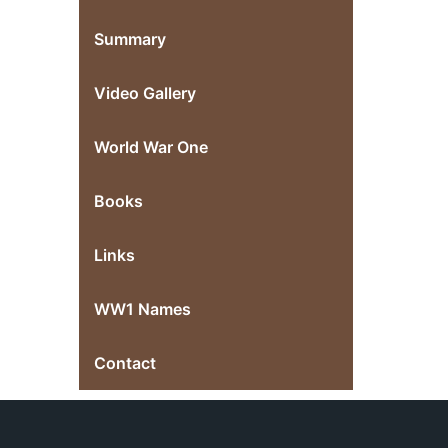
Summary
Video Gallery
World War One
Books
Links
WW1 Names
Contact