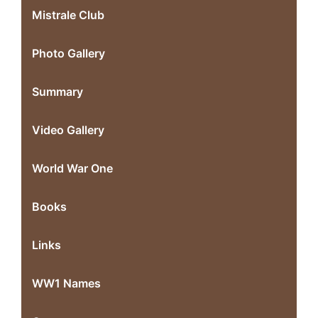
Mistrale Club
Photo Gallery
Summary
Video Gallery
World War One
Books
Links
WW1 Names