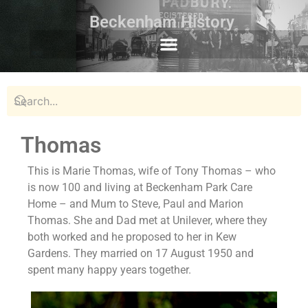
Beckenham History
Thomas
This is Marie Thomas, wife of Tony Thomas – who
is now 100 and living at Beckenham Park Care
Home – and Mum to Steve, Paul and Marion
Thomas. She and Dad met at Unilever, where they
both worked and he proposed to her in Kew
Gardens. They married on 17 August 1950 and
spent many happy years together.