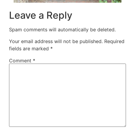
Leave a Reply
Spam comments will automatically be deleted.
Your email address will not be published.
Required
fields are marked
*
Comment
*