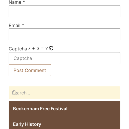
Name
*
Email
*
7 + 3 = ?
Captcha
Beckenham Free Festival
Early History