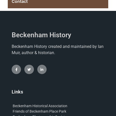
Contact
Beckenham History
Beckenham History created and maintained by Ian
Muir, author & historian.
Links
Beckenham Historical Association
Friends of Beckenham Place Park