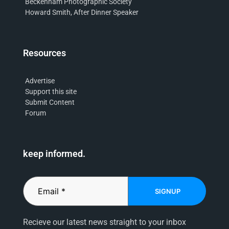
Beckenham Photographic Society
Howard Smith, After Dinner Speaker
Resources
Advertise
Support this site
Submit Content
Forum
keep informed.
SIGNUP
Recieve our latest news straight to your inbox