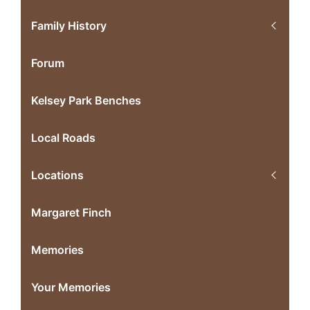
Family History
Forum
Kelsey Park Benches
Local Roads
Locations
Margaret Finch
Memories
Your Memories