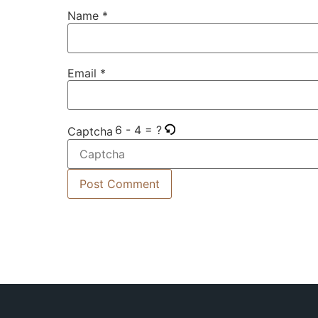
Name
*
Email
*
6 - 4 = ?
Captcha