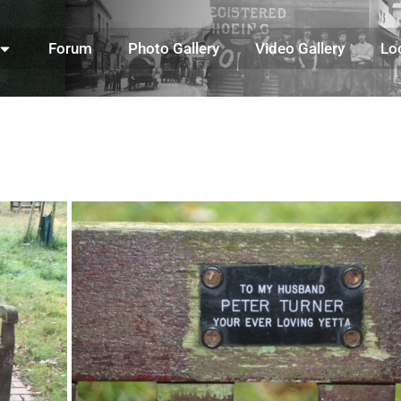
Forum
Photo Gallery
Video Gallery
Lo