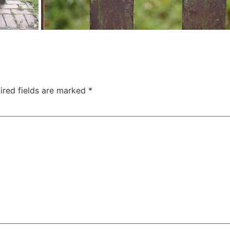
.
ired fields are marked
*