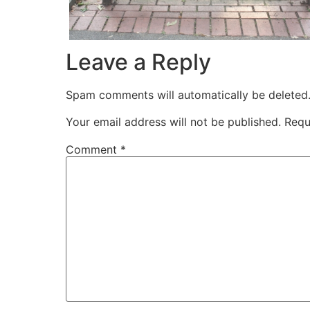
Leave a Reply
Spam comments will automatically be deleted
Your email address will not be published.
Requ
Comment
*