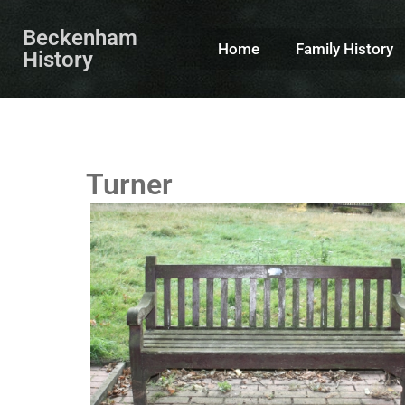
Beckenham
Home
Family History
History
Turner