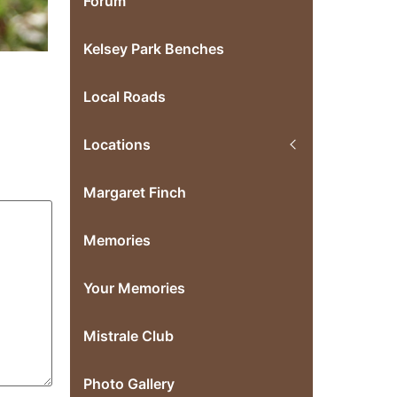
Forum
Kelsey Park Benches
Local Roads
Locations
Margaret Finch
Memories
Your Memories
Mistrale Club
Photo Gallery