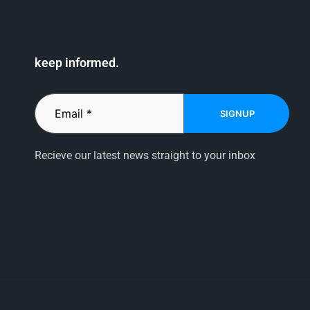
keep informed.
SIGNUP
Recieve our latest news straight to your inbox