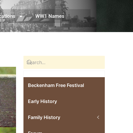
cations
WW1 Names
Beckenham Free Festival
Early History
Family History