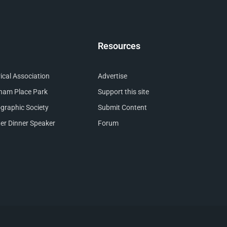
Resources
cal Association
Advertise
nham Place Park
Support this site
raphic Society
Submit Content
er Dinner Speaker
Forum