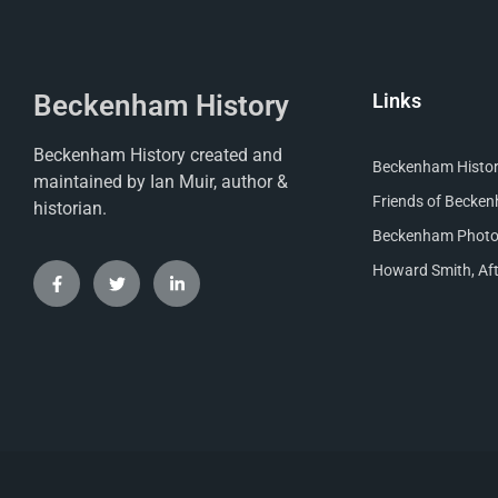
Beckenham History
Links
Beckenham History created and
Beckenham Histori
maintained by Ian Muir, author &
Friends of Becke
historian.
Beckenham Photog
Howard Smith, Aft