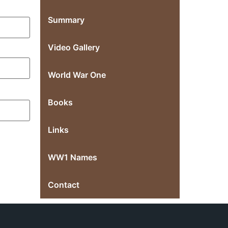
Summary
Video Gallery
World War One
Books
Links
WW1 Names
Contact