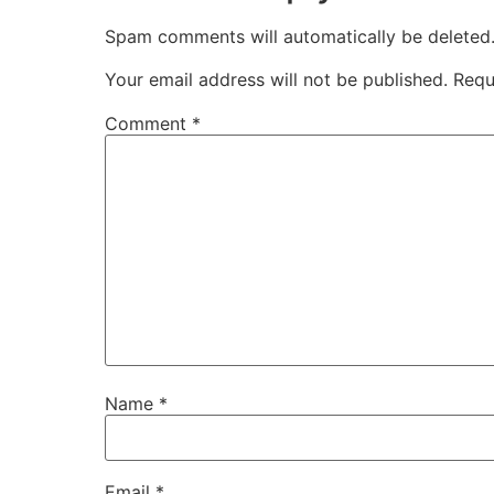
Spam comments will automatically be deleted
Your email address will not be published.
Requ
Comment
*
Name
*
Email
*