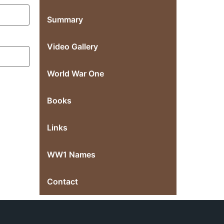
Summary
Video Gallery
World War One
Books
Links
WW1 Names
Contact