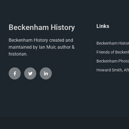
Beckenham History
Links
Beckenham History created and
Beckenham Histori
maintained by Ian Muir, author &
Friends of Becke
historian.
Beckenham Photog
Howard Smith, Aft