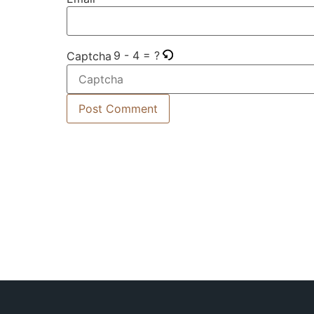
9 - 4 = ?
Captcha