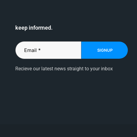
keep informed.
SIGNUP
Recieve our latest news straight to your inbox