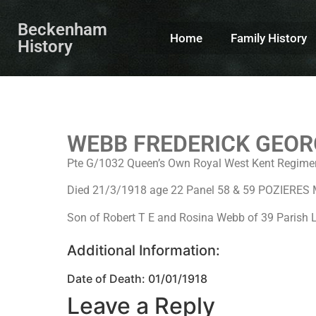
Beckenham
Home
Family History
History
WEBB FREDERICK GEOR
Pte G/1032 Queen’s Own Royal West Kent Regimen
Died 21/3/1918 age 22 Panel 58 & 59 POZIERE
Son of Robert T E and Rosina Webb of 39 Parish 
Additional Information:
Date of Death: 01/01/1918
Leave a Reply