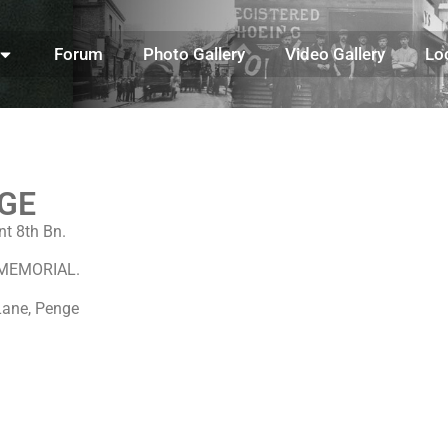
Forum
Photo Gallery
Video Gallery
Lo
GE
t 8th Bn.
S MEMORIAL.
Lane, Penge