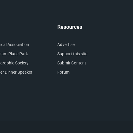
Resources
cal Association
Advertise
nham Place Park
Support this site
raphic Society
Submit Content
er Dinner Speaker
Forum