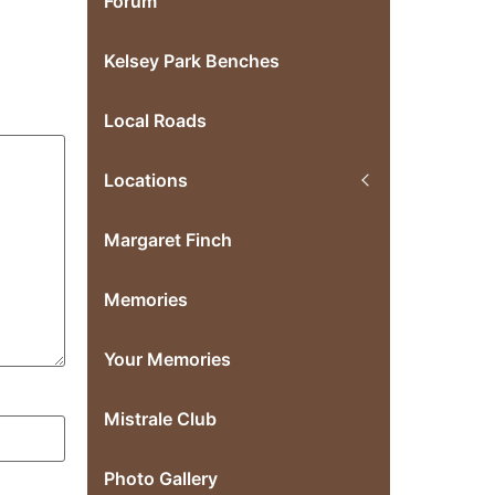
Forum
Kelsey Park Benches
Local Roads
Locations
Margaret Finch
Memories
Your Memories
Mistrale Club
Photo Gallery