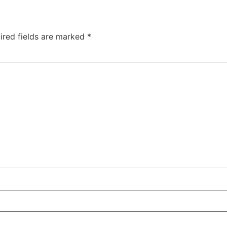
.
ired fields are marked
*