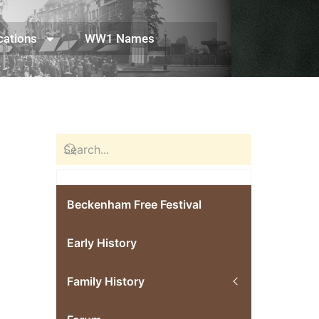
cations
WW1 Names
Beckenham Free Festival
Early History
Family History