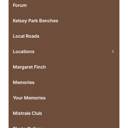
Forum
Kelsey Park Benches
Local Roads
Locations
Margaret Finch
Memories
Your Memories
Mistrale Club