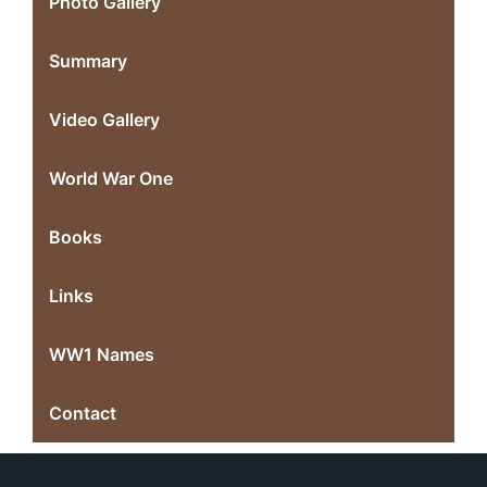
Photo Gallery
Summary
Video Gallery
World War One
Books
Links
WW1 Names
Contact