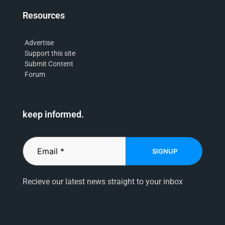
Resources
Advertise
Support this site
Submit Content
Forum
keep informed.
SIGNUP
Recieve our latest news straight to your inbox