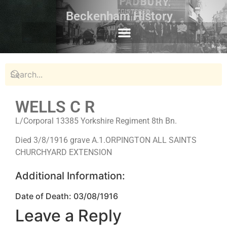
Beckenham History
WELLS C R
L/Corporal 13385 Yorkshire Regiment 8th Bn.
Died 3/8/1916 grave A.1.ORPINGTON ALL SAINTS
CHURCHYARD EXTENSION
Additional Information:
Date of Death: 03/08/1916
Leave a Reply