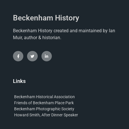
Beckenham History
Beckenham History created and maintained by Ian
Muir, author & historian.
Links
Beckenham Historical Association
Friends of Beckenham Place Park
Beckenham Photographic Society
Howard Smith, After Dinner Speaker