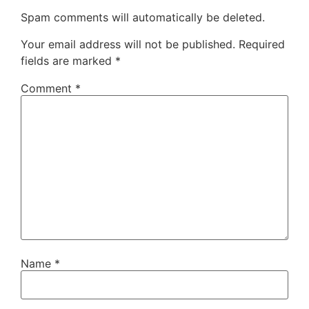
Spam comments will automatically be deleted.
Your email address will not be published.
Required
fields are marked
*
Comment
*
Name
*