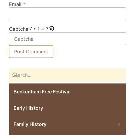
Email
*
7 * 1 = ?
Captcha
Beckenham Free Festival
Early History
Family History